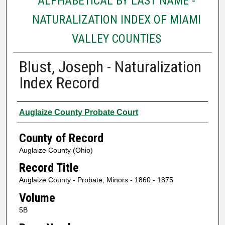
ALPHABETICAL BY LAST NAME -
NATURALIZATION INDEX OF MIAMI
VALLEY COUNTIES
Blust, Joseph - Naturalization
Index Record
Authors
Auglaize County Probate Court
County of Record
Auglaize County (Ohio)
Record Title
Auglaize County - Probate, Minors - 1860 - 1875
Volume
5B