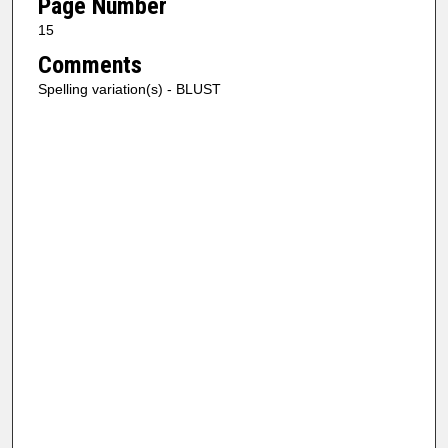
Page Number
15
Comments
Spelling variation(s) - BLUST