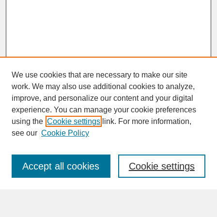
We use cookies that are necessary to make our site
work. We may also use additional cookies to analyze,
improve, and personalize our content and your digital
experience. You can manage your cookie preferences
SEARCH
using the
Cookie settings
link. For more information,
see our
Cookie Policy
Enter search terms:
Accept all cookies
Cookie settings
Advanced Search
Search Help