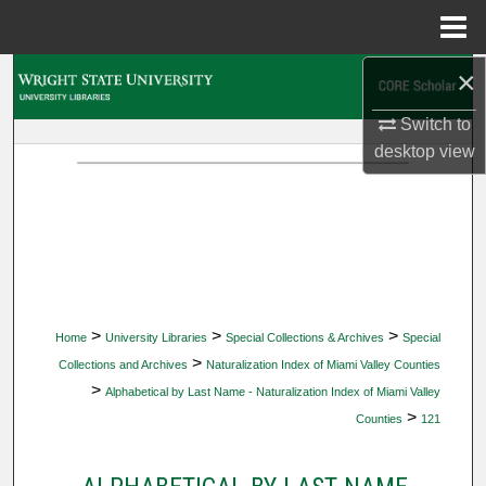
Menu
Home
×
Search
Switch to
Browse Collections
desktop
view
My Account
About
Digital Commons Network™
>
>
>
Home
University Libraries
Special Collections & Archives
Special
>
Collections and Archives
Naturalization Index of Miami Valley Counties
>
Alphabetical by Last Name - Naturalization Index of Miami Valley
>
Counties
121