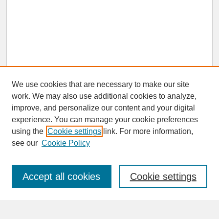
We use cookies that are necessary to make our site
work. We may also use additional cookies to analyze,
improve, and personalize our content and your digital
experience. You can manage your cookie preferences
SEARCH
using the
Cookie settings
link. For more information,
see our
Cookie Policy
Enter search terms:
Accept all cookies
Cookie settings
Advanced Search