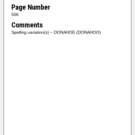
Page Number
506
Comments
Spelling variation(s) – DONAHOE (DONAHOO)