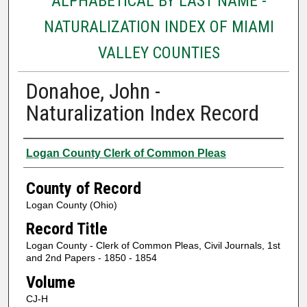
ALPHABETICAL BY LAST NAME -
NATURALIZATION INDEX OF MIAMI
VALLEY COUNTIES
Donahoe, John -
Naturalization Index Record
Authors
Logan County Clerk of Common Pleas
County of Record
Logan County (Ohio)
Record Title
Logan County - Clerk of Common Pleas, Civil Journals, 1st
and 2nd Papers - 1850 - 1854
Volume
CJ-H