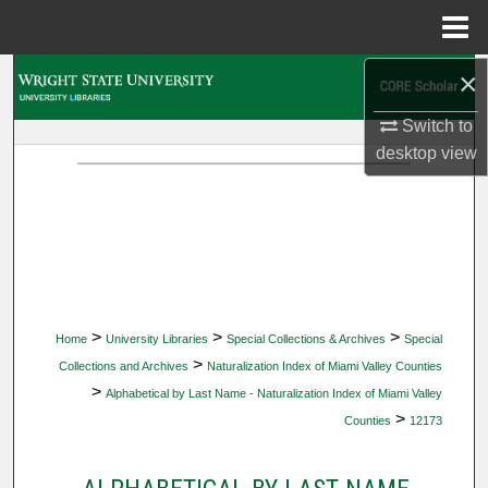
Menu
Home
×
Search
Switch to
Browse Collections
desktop
view
My Account
About
Digital Commons Network™
>
>
>
Home
University Libraries
Special Collections & Archives
Special
>
Collections and Archives
Naturalization Index of Miami Valley Counties
>
Alphabetical by Last Name - Naturalization Index of Miami Valley
>
Counties
12173