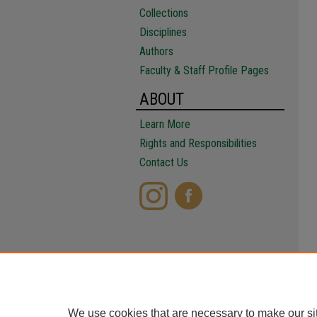
Collections
Disciplines
Authors
Faculty & Staff Profile Pages
ABOUT
Learn More
Rights and Responsibilities
Contact Us
We use cookies that are necessary to make our si