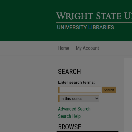
Home
My Account
SEARCH
Enter search terms:
Advanced Search
Search Help
BROWSE