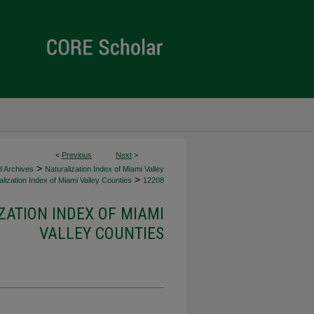
<
Previous
Next
>
>
d Archives
Naturalization Index of Miami Valley
>
lization Index of Miami Valley Counties
12208
ZATION INDEX OF MIAMI
VALLEY COUNTIES