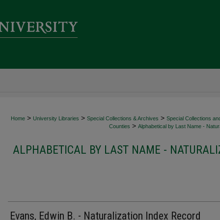
>
>
>
Home
University Libraries
Special Collections & Archives
Special Collections an
>
Counties
Alphabetical by Last Name - Natura
ALPHABETICAL BY LAST NAME - NATURALI
Evans, Edwin B. - Naturalization Index Record