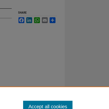
SHARE
Facebook
LinkedIn
WhatsApp
Email
Share
Accept all cookies