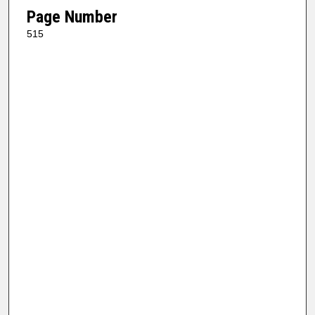
Page Number
515