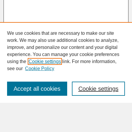
We use cookies that are necessary to make our site
work. We may also use additional cookies to analyze,
improve, and personalize our content and your digital
experience. You can manage your cookie preferences
SEARCH
using the
Cookie settings
link. For more information,
see our
Cookie Policy
Enter search terms:
Accept all cookies
Cookie settings
Advanced Search
Search Help
BROWSE