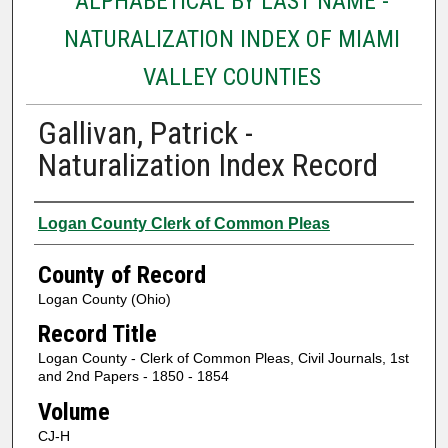
ALPHABETICAL BY LAST NAME -
NATURALIZATION INDEX OF MIAMI
VALLEY COUNTIES
Gallivan, Patrick -
Naturalization Index Record
Authors
Logan County Clerk of Common Pleas
County of Record
Logan County (Ohio)
Record Title
Logan County - Clerk of Common Pleas, Civil Journals, 1st
and 2nd Papers - 1850 - 1854
Volume
CJ-H