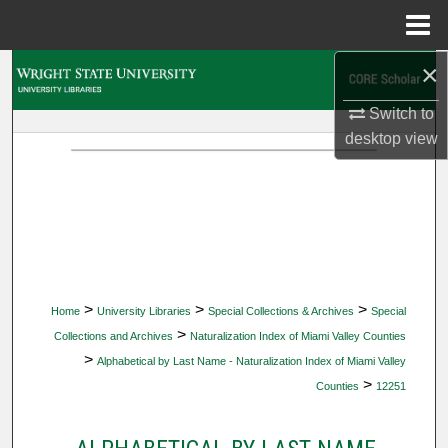
Menu
Home
×
Search
Switch to
Browse Collections
desktop
view
My Account
About
Digital Commons Network™
>
>
>
Home
University Libraries
Special Collections & Archives
Special
>
Collections and Archives
Naturalization Index of Miami Valley Counties
>
Alphabetical by Last Name - Naturalization Index of Miami Valley
>
Counties
12251