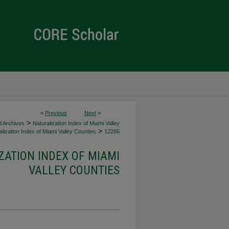
<
Previous
Next
>
>
d Archives
Naturalization Index of Miami Valley
>
lization Index of Miami Valley Counties
12266
ZATION INDEX OF MIAMI
VALLEY COUNTIES