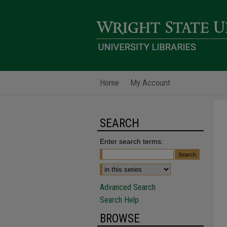
Home
My Account
SEARCH
Enter search terms:
Advanced Search
Search Help
BROWSE