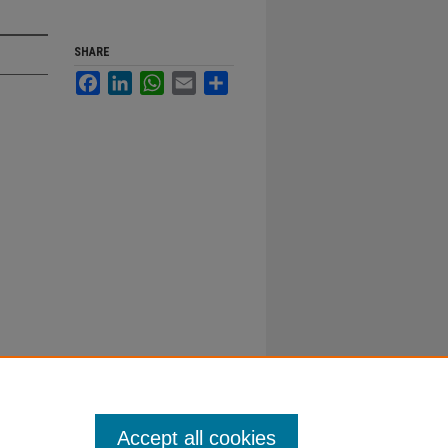
SHARE
Facebook
LinkedIn
WhatsApp
Email
Share
Accept all cookies