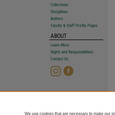
Collections
Disciplines
Authors
Faculty & Staff Profile Pages
ABOUT
Learn More
Rights and Responsibilities
Contact Us
We use cookies that are necessary to make our si