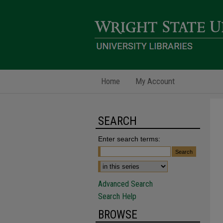
Home
My Account
SEARCH
Enter search terms:
Advanced Search
Search Help
BROWSE