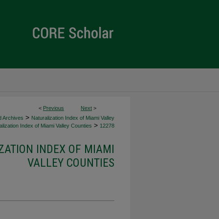
<
Previous
Next
>
>
d Archives
Naturalization Index of Miami Valley
>
lization Index of Miami Valley Counties
12278
ZATION INDEX OF MIAMI
VALLEY COUNTIES