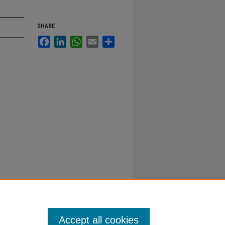
SHARE
Facebook
LinkedIn
WhatsApp
Email
Share
Accept all cookies