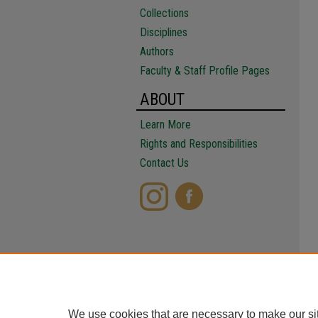
Collections
Disciplines
Authors
Faculty & Staff Profile Pages
ABOUT
Learn More
Rights and Responsibilities
Contact Us
We use cookies that are necessary to make our si