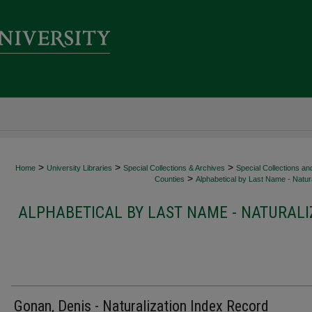
>
>
>
Home
University Libraries
Special Collections & Archives
Special Collections an
>
Counties
Alphabetical by Last Name - Natura
ALPHABETICAL BY LAST NAME - NATURALI
Gonan, Denis - Naturalization Index Record