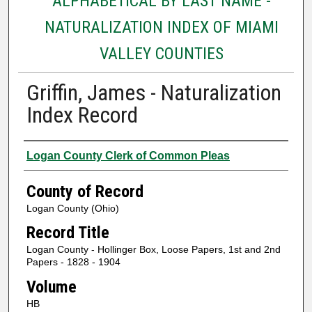
ALPHABETICAL BY LAST NAME -
NATURALIZATION INDEX OF MIAMI
VALLEY COUNTIES
Griffin, James - Naturalization
Index Record
Authors
Logan County Clerk of Common Pleas
County of Record
Logan County (Ohio)
Record Title
Logan County - Hollinger Box, Loose Papers, 1st and 2nd
Papers - 1828 - 1904
Volume
HB