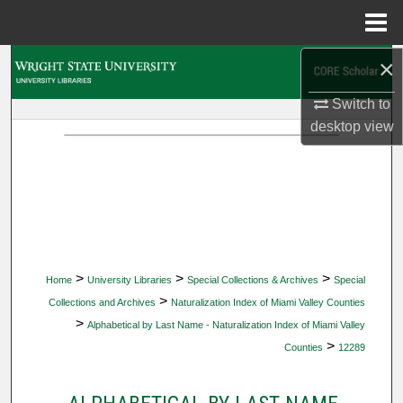
Menu
Home
×
Search
Switch to
Browse Collections
desktop
view
My Account
About
Digital Commons Network™
>
>
>
Home
University Libraries
Special Collections & Archives
Special
>
Collections and Archives
Naturalization Index of Miami Valley Counties
>
Alphabetical by Last Name - Naturalization Index of Miami Valley
>
Counties
12289