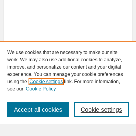
We use cookies that are necessary to make our site
work. We may also use additional cookies to analyze,
improve, and personalize our content and your digital
experience. You can manage your cookie preferences
SEARCH
using the
Cookie settings
link. For more information,
see our
Cookie Policy
Enter search terms:
Accept all cookies
Cookie settings
Advanced Search