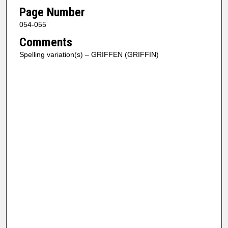
Page Number
054-055
Comments
Spelling variation(s) – GRIFFEN (GRIFFIN)