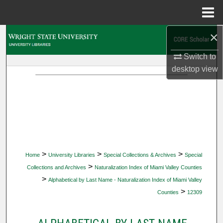
Menu
Home
×
Search
Switch to
Browse Collections
desktop
view
My Account
About
Digital Commons Network™
>
>
>
Home
University Libraries
Special Collections & Archives
Special
>
Collections and Archives
Naturalization Index of Miami Valley Counties
>
Alphabetical by Last Name - Naturalization Index of Miami Valley
>
Counties
12309