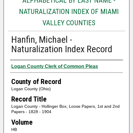
ALPHABETICAL BY LAST NAME -
NATURALIZATION INDEX OF MIAMI
VALLEY COUNTIES
Hanfin, Michael -
Naturalization Index Record
Authors
Logan County Clerk of Common Pleas
County of Record
Logan County (Ohio)
Record Title
Logan County - Hollinger Box, Loose Papers, 1st and 2nd
Papers - 1828 - 1904
Volume
HB