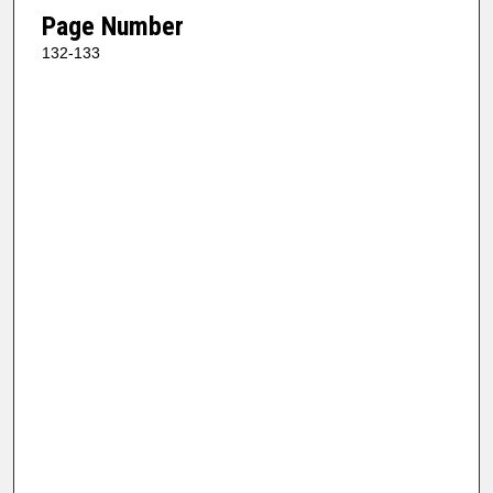
Page Number
132-133