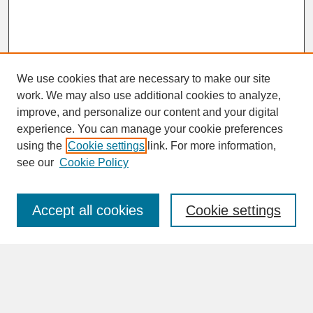
We use cookies that are necessary to make our site
work. We may also use additional cookies to analyze,
improve, and personalize our content and your digital
experience. You can manage your cookie preferences
SEARCH
using the
Cookie settings
link. For more information,
see our
Cookie Policy
Enter search terms:
Accept all cookies
Cookie settings
Advanced Search
Search Help
BROWSE