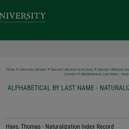
>
>
>
Home
University Libraries
Special Collections & Archives
Special Collections an
>
Counties
Alphabetical by Last Name - Natura
ALPHABETICAL BY LAST NAME - NATURALI
Hays, Thomas - Naturalization Index Record