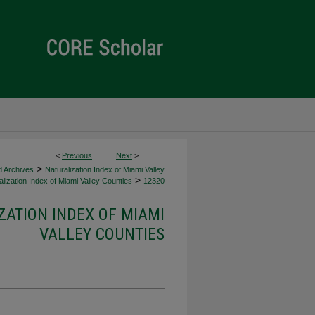
<
Previous
Next
>
>
d Archives
Naturalization Index of Miami Valley
>
lization Index of Miami Valley Counties
12320
ZATION INDEX OF MIAMI
VALLEY COUNTIES