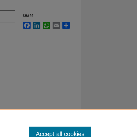
SHARE
Facebook
LinkedIn
WhatsApp
Email
Share
Accept all cookies