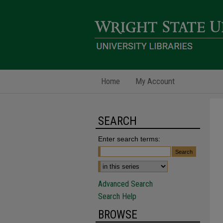
Home
My Account
SEARCH
Enter search terms:
Advanced Search
Search Help
BROWSE