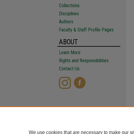
Collections
Disciplines
Authors
Faculty & Staff Profile Pages
ABOUT
Learn More
Rights and Responsibilities
Contact Us
We use cookies that are necessary to make our si