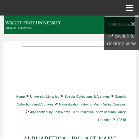
Menu
Home
×
Search
Switch to
Browse Collections
desktop
view
My Account
About
Digital Commons Network™
>
>
>
Home
University Libraries
Special Collections & Archives
Special
>
Collections and Archives
Naturalization Index of Miami Valley Counties
>
Alphabetical by Last Name - Naturalization Index of Miami Valley
>
Counties
12348