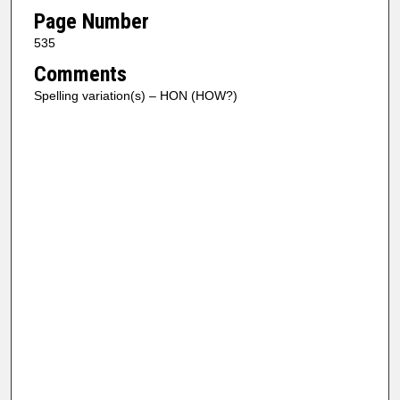
Page Number
535
Comments
Spelling variation(s) – HON (HOW?)