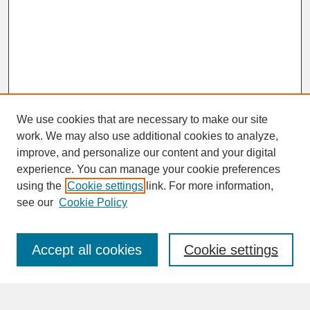
We use cookies that are necessary to make our site
work. We may also use additional cookies to analyze,
improve, and personalize our content and your digital
experience. You can manage your cookie preferences
SEARCH
using the
Cookie settings
link. For more information,
see our
Cookie Policy
Enter search terms:
Accept all cookies
Cookie settings
Advanced Search