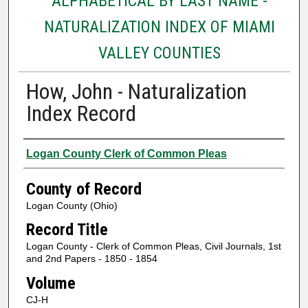
ALPHABETICAL BY LAST NAME -
NATURALIZATION INDEX OF MIAMI
VALLEY COUNTIES
How, John - Naturalization
Index Record
Authors
Logan County Clerk of Common Pleas
County of Record
Logan County (Ohio)
Record Title
Logan County - Clerk of Common Pleas, Civil Journals, 1st
and 2nd Papers - 1850 - 1854
Volume
CJ-H