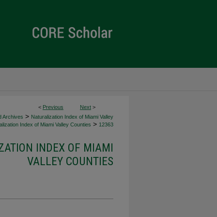
<
Previous
Next
>
>
d Archives
Naturalization Index of Miami Valley
>
lization Index of Miami Valley Counties
12363
ZATION INDEX OF MIAMI
VALLEY COUNTIES