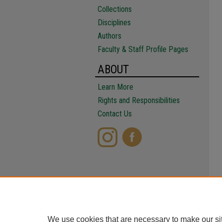
Collections
Disciplines
Authors
Faculty & Staff Profile Pages
ABOUT
Learn More
Rights and Responsibilities
Contact Us
We use cookies that are necessary to make our si