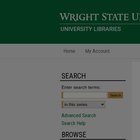
Home
My Account
SEARCH
Enter search terms:
Advanced Search
Search Help
BROWSE