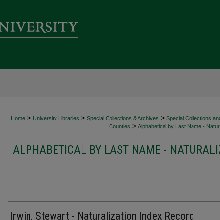
>
>
>
Home
University Libraries
Special Collections & Archives
Special Collections an
>
Counties
Alphabetical by Last Name - Natura
ALPHABETICAL BY LAST NAME - NATURALI
Irwin, Stewart - Naturalization Index Record