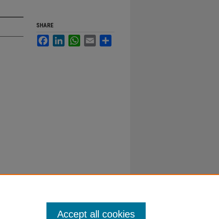
SHARE
Facebook
LinkedIn
WhatsApp
Email
Share
Accept all cookies