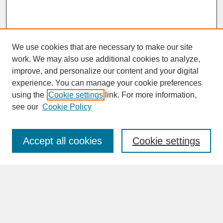
We use cookies that are necessary to make our site
work. We may also use additional cookies to analyze,
improve, and personalize our content and your digital
experience. You can manage your cookie preferences
SEARCH
using the
Cookie settings
link. For more information,
see our
Cookie Policy
Enter search terms:
Accept all cookies
Cookie settings
Advanced Search
Search Help
BROWSE
Collections