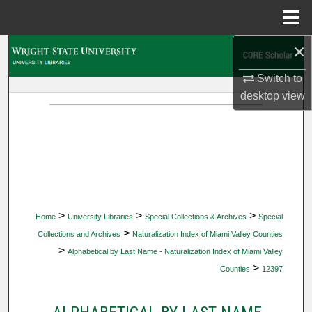
Menu
Home
×
Search
Switch to
Browse Collections
desktop
view
My Account
About
Digital Commons Network™
>
>
>
Home
University Libraries
Special Collections & Archives
Special
>
Collections and Archives
Naturalization Index of Miami Valley Counties
>
Alphabetical by Last Name - Naturalization Index of Miami Valley
>
Counties
12397