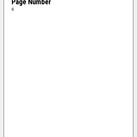
Page Number
6