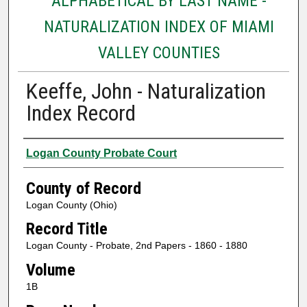
ALPHABETICAL BY LAST NAME -
NATURALIZATION INDEX OF MIAMI
VALLEY COUNTIES
Keeffe, John - Naturalization
Index Record
Authors
Logan County Probate Court
County of Record
Logan County (Ohio)
Record Title
Logan County - Probate, 2nd Papers - 1860 - 1880
Volume
1B