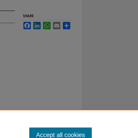
SHARE
Facebook
LinkedIn
WhatsApp
Email
Share
Accept all cookies