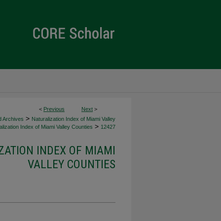
<
Previous
Next
>
>
d Archives
Naturalization Index of Miami Valley
>
lization Index of Miami Valley Counties
12427
ZATION INDEX OF MIAMI
VALLEY COUNTIES