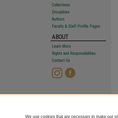
Collections
Disciplines
Authors
Faculty & Staff Profile Pages
ABOUT
Learn More
Rights and Responsibilities
Contact Us
We use cookies that are necessary to make our si