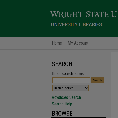
Home
My Account
SEARCH
Enter search terms:
Advanced Search
Search Help
BROWSE