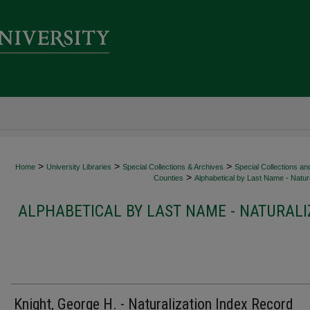
>
>
>
Home
University Libraries
Special Collections & Archives
Special Collections an
>
Counties
Alphabetical by Last Name - Natura
ALPHABETICAL BY LAST NAME - NATURALI
Knight, George H. - Naturalization Index Record