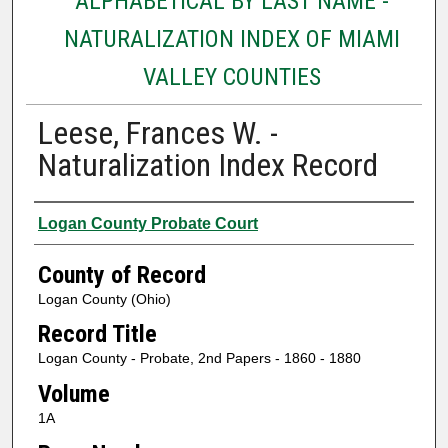
ALPHABETICAL BY LAST NAME -
NATURALIZATION INDEX OF MIAMI
VALLEY COUNTIES
Leese, Frances W. -
Naturalization Index Record
Authors
Logan County Probate Court
County of Record
Logan County (Ohio)
Record Title
Logan County - Probate, 2nd Papers - 1860 - 1880
Volume
1A