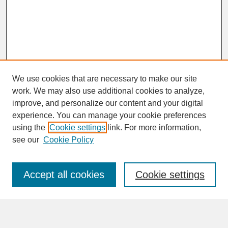
We use cookies that are necessary to make our site
work. We may also use additional cookies to analyze,
improve, and personalize our content and your digital
experience. You can manage your cookie preferences
SEARCH
using the
Cookie settings
link. For more information,
see our
Cookie Policy
Enter search terms:
Accept all cookies
Cookie settings
Advanced Search
Search Help