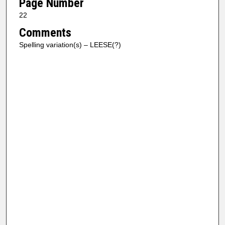
Page Number
22
Comments
Spelling variation(s) – LEESE(?)