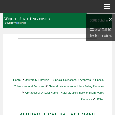
Menu
Home
×
Search
Switch to
Browse Collections
desktop
view
My Account
About
Digital Commons Network™
>
>
>
Home
University Libraries
Special Collections & Archives
Special
>
Collections and Archives
Naturalization Index of Miami Valley Counties
>
Alphabetical by Last Name - Naturalization Index of Miami Valley
>
Counties
12443