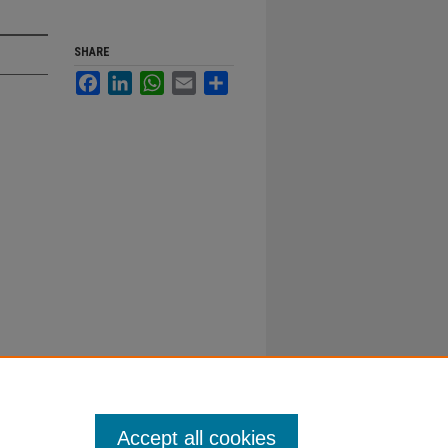
SHARE
Facebook
LinkedIn
WhatsApp
Email
Share
Accept all cookies