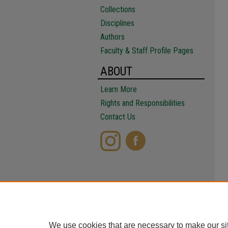
Collections
Disciplines
Authors
Faculty & Staff Profile Pages
ABOUT
Learn More
Rights and Responsibilities
Contact Us
We use cookies that are necessary to make our si