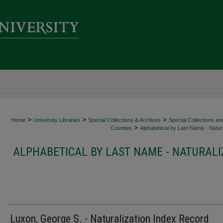
>
>
>
Home
University Libraries
Special Collections & Archives
Special Collections an
>
Counties
Alphabetical by Last Name - Natura
ALPHABETICAL BY LAST NAME - NATURALI
Luxon, George S. - Naturalization Index Record