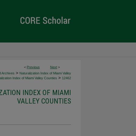
<
Previous
Next
>
>
d Archives
Naturalization Index of Miami Valley
>
lization Index of Miami Valley Counties
12462
ZATION INDEX OF MIAMI
VALLEY COUNTIES