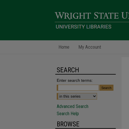
Home
My Account
SEARCH
Enter search terms:
Advanced Search
Search Help
BROWSE