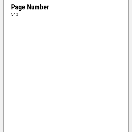
Page Number
543