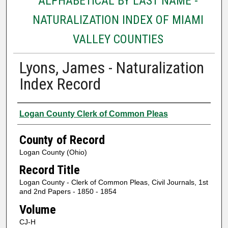
ALPHABETICAL BY LAST NAME -
NATURALIZATION INDEX OF MIAMI
VALLEY COUNTIES
Lyons, James - Naturalization
Index Record
Authors
Logan County Clerk of Common Pleas
County of Record
Logan County (Ohio)
Record Title
Logan County - Clerk of Common Pleas, Civil Journals, 1st
and 2nd Papers - 1850 - 1854
Volume
CJ-H