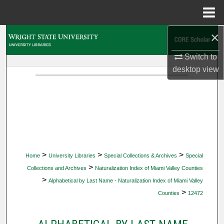
Menu
Home
×
Search
Switch to
Browse Collections
desktop
view
My Account
About
Digital Commons Network™
>
>
>
Home
University Libraries
Special Collections & Archives
Special
>
Collections and Archives
Naturalization Index of Miami Valley Counties
>
Alphabetical by Last Name - Naturalization Index of Miami Valley
>
Counties
12472