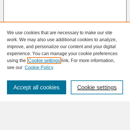
We use cookies that are necessary to make our site
work. We may also use additional cookies to analyze,
improve, and personalize our content and your digital
experience. You can manage your cookie preferences
SEARCH
using the
Cookie settings
link. For more information,
see our
Cookie Policy
Enter search terms:
Accept all cookies
Cookie settings
Advanced Search
Search Help
BROWSE