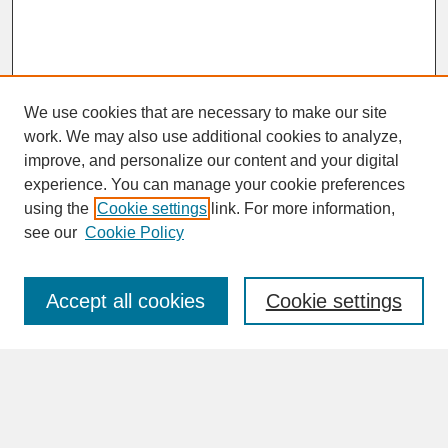
We use cookies that are necessary to make our site
work. We may also use additional cookies to analyze,
improve, and personalize our content and your digital
experience. You can manage your cookie preferences
SEARCH
using the
Cookie settings
link. For more information,
see our
Cookie Policy
Enter search terms:
Accept all cookies
Cookie settings
Advanced Search
Search Help
BROWSE