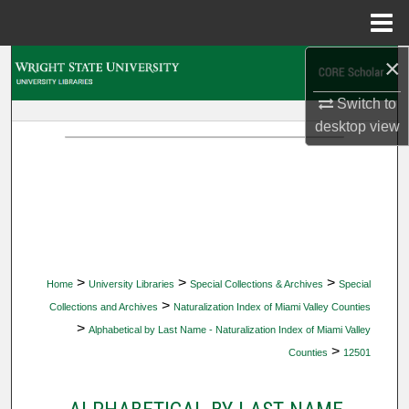
Menu
Home
×
Search
Switch to
Browse Collections
desktop
view
My Account
About
Digital Commons Network™
>
>
>
Home
University Libraries
Special Collections & Archives
Special
>
Collections and Archives
Naturalization Index of Miami Valley Counties
>
Alphabetical by Last Name - Naturalization Index of Miami Valley
>
Counties
12501