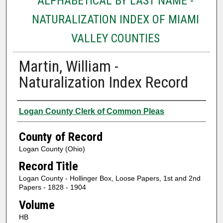
ALPHABETICAL BY LAST NAME -
NATURALIZATION INDEX OF MIAMI
VALLEY COUNTIES
Martin, William -
Naturalization Index Record
Authors
Logan County Clerk of Common Pleas
County of Record
Logan County (Ohio)
Record Title
Logan County - Hollinger Box, Loose Papers, 1st and 2nd
Papers - 1828 - 1904
Volume
HB