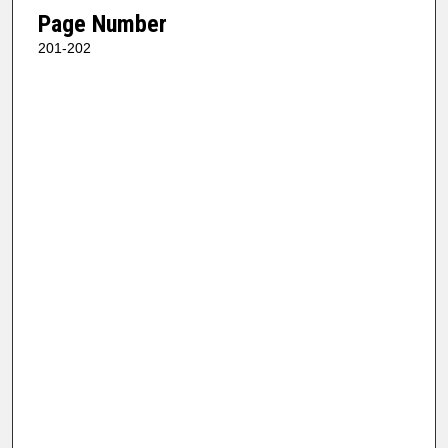
Page Number
201-202