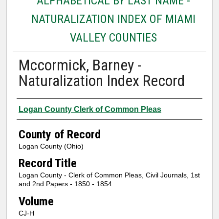
ALPHABETICAL BY LAST NAME -
NATURALIZATION INDEX OF MIAMI
VALLEY COUNTIES
Mccormick, Barney -
Naturalization Index Record
Authors
Logan County Clerk of Common Pleas
County of Record
Logan County (Ohio)
Record Title
Logan County - Clerk of Common Pleas, Civil Journals, 1st
and 2nd Papers - 1850 - 1854
Volume
CJ-H