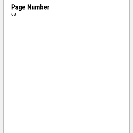
Page Number
68