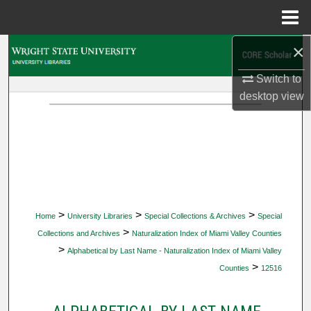
Menu
Home
×
Search
Switch to
Browse Collections
desktop
view
My Account
About
Digital Commons Network™
>
>
>
Home
University Libraries
Special Collections & Archives
Special
>
Collections and Archives
Naturalization Index of Miami Valley Counties
>
Alphabetical by Last Name - Naturalization Index of Miami Valley
>
Counties
12516