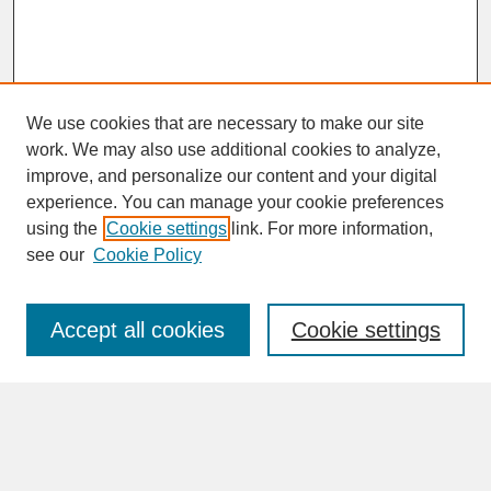
We use cookies that are necessary to make our site
work. We may also use additional cookies to analyze,
improve, and personalize our content and your digital
experience. You can manage your cookie preferences
SEARCH
using the
Cookie settings
link. For more information,
see our
Cookie Policy
Enter search terms:
Accept all cookies
Cookie settings
Advanced Search
Search Help
BROWSE