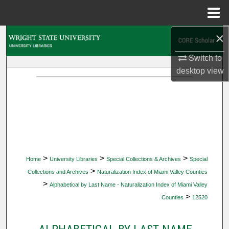
Menu
Home
×
Search
Switch to
Browse Collections
desktop
view
My Account
About
Digital Commons Network™
>
>
>
Home
University Libraries
Special Collections & Archives
Special
>
Collections and Archives
Naturalization Index of Miami Valley Counties
>
Alphabetical by Last Name - Naturalization Index of Miami Valley
>
Counties
12520