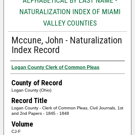
ALPHABETICAL BY LAST NAME -
NATURALIZATION INDEX OF MIAMI
VALLEY COUNTIES
Mccune, John - Naturalization
Index Record
Authors
Logan County Clerk of Common Pleas
County of Record
Logan County (Ohio)
Record Title
Logan County - Clerk of Common Pleas, Civil Journals, 1st
and 2nd Papers - 1845 - 1848
Volume
CJ-F