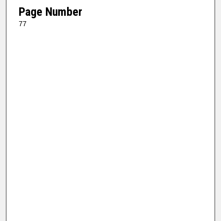
Page Number
77