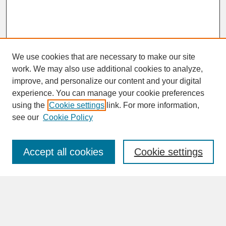
We use cookies that are necessary to make our site
work. We may also use additional cookies to analyze,
improve, and personalize our content and your digital
experience. You can manage your cookie preferences
SEARCH
using the
Cookie settings
link. For more information,
see our
Cookie Policy
Enter search terms:
Accept all cookies
Cookie settings
Advanced Search
Search Help
BROWSE