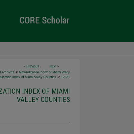
<
Previous
Next
>
>
d Archives
Naturalization Index of Miami Valley
>
lization Index of Miami Valley Counties
12531
ZATION INDEX OF MIAMI
VALLEY COUNTIES