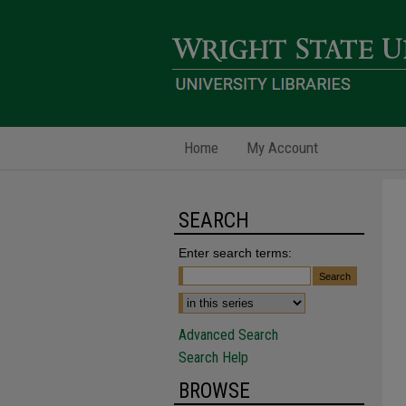
Home
My Account
SEARCH
Enter search terms:
Advanced Search
Search Help
BROWSE