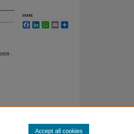
SHARE
Facebook
LinkedIn
WhatsApp
Email
Share
 1828 -
Accept all cookies