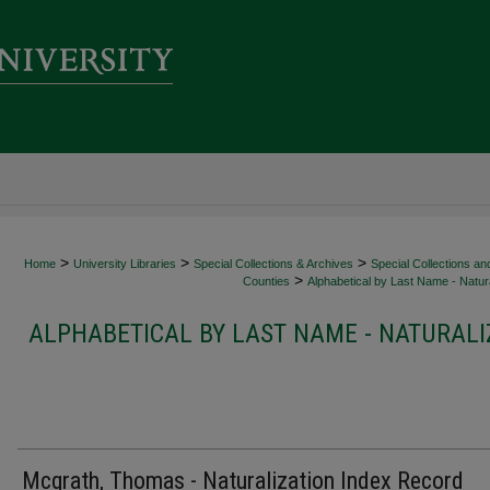
>
>
>
Home
University Libraries
Special Collections & Archives
Special Collections an
>
Counties
Alphabetical by Last Name - Natura
ALPHABETICAL BY LAST NAME - NATURALI
Mcgrath, Thomas - Naturalization Index Record