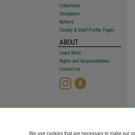
Collections
Disciplines
Authors
Faculty & Staff Profile Pages
ABOUT
Learn More
Rights and Responsibilities
Contact Us
We use cookies that are necessary to make our si