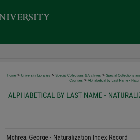
>
>
>
Home
University Libraries
Special Collections & Archives
Special Collections an
>
Counties
Alphabetical by Last Name - Natura
ALPHABETICAL BY LAST NAME - NATURALI
Mchrea, George - Naturalization Index Record