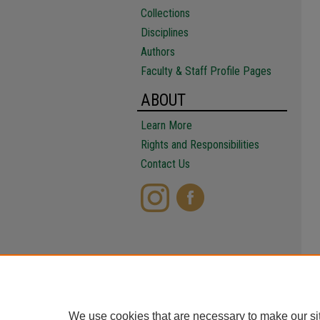
Collections
Disciplines
Authors
Faculty & Staff Profile Pages
ABOUT
Learn More
Rights and Responsibilities
Contact Us
We use cookies that are necessary to make our si