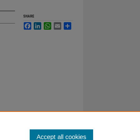
SHARE
Facebook
LinkedIn
WhatsApp
Email
Share
Accept all cookies