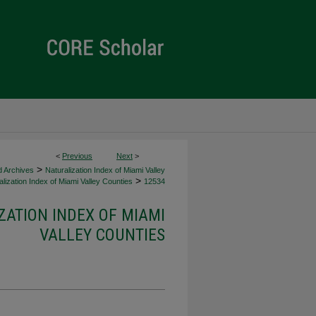
<
Previous
Next
>
>
d Archives
Naturalization Index of Miami Valley
>
lization Index of Miami Valley Counties
12534
ZATION INDEX OF MIAMI
VALLEY COUNTIES