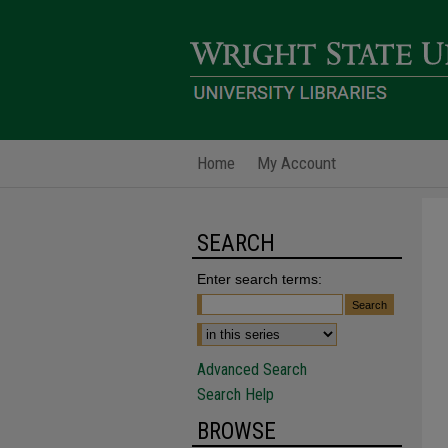
Home
My Account
SEARCH
Enter search terms:
Advanced Search
Search Help
BROWSE