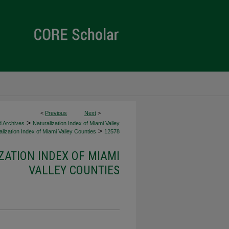
<
Previous
Next
>
>
d Archives
Naturalization Index of Miami Valley
>
lization Index of Miami Valley Counties
12578
ZATION INDEX OF MIAMI
VALLEY COUNTIES