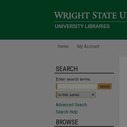
Home
My Account
SEARCH
Enter search terms:
Advanced Search
Search Help
BROWSE