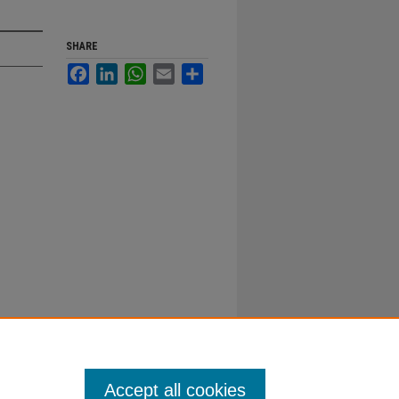
SHARE
Facebook
LinkedIn
WhatsApp
Email
Share
Accept all cookies