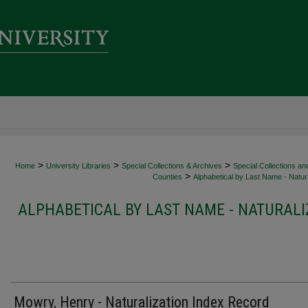
>
>
>
Home
University Libraries
Special Collections & Archives
Special Collections an
>
Counties
Alphabetical by Last Name - Natura
ALPHABETICAL BY LAST NAME - NATURALI
Mowry, Henry - Naturalization Index Record