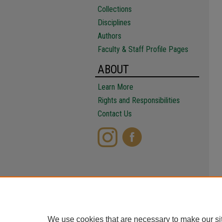
Collections
Disciplines
Authors
Faculty & Staff Profile Pages
ABOUT
Learn More
Rights and Responsibilities
Contact Us
We use cookies that are necessary to make our si