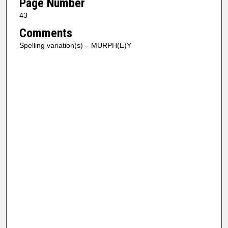
Page Number
43
Comments
Spelling variation(s) – MURPH(E)Y