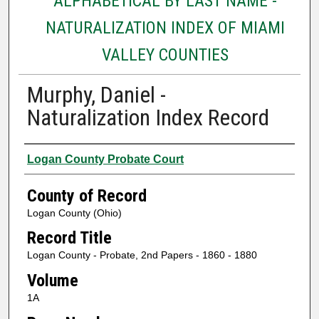
ALPHABETICAL BY LAST NAME -
NATURALIZATION INDEX OF MIAMI
VALLEY COUNTIES
Murphy, Daniel -
Naturalization Index Record
Authors
Logan County Probate Court
County of Record
Logan County (Ohio)
Record Title
Logan County - Probate, 2nd Papers - 1860 - 1880
Volume
1A