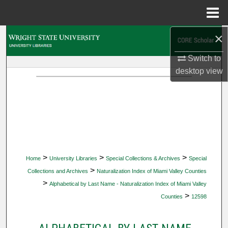
Menu
Home
×
Search
Switch to
Browse Collections
desktop
view
My Account
About
Digital Commons Network™
>
>
>
Home
University Libraries
Special Collections & Archives
Special
>
Collections and Archives
Naturalization Index of Miami Valley Counties
>
Alphabetical by Last Name - Naturalization Index of Miami Valley
>
Counties
12598