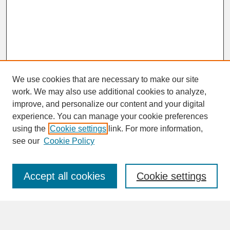
We use cookies that are necessary to make our site
work. We may also use additional cookies to analyze,
improve, and personalize our content and your digital
experience. You can manage your cookie preferences
SEARCH
using the
Cookie settings
link. For more information,
see our
Cookie Policy
Enter search terms:
Accept all cookies
Cookie settings
Advanced Search
Search Help