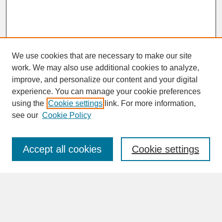
We use cookies that are necessary to make our site
work. We may also use additional cookies to analyze,
improve, and personalize our content and your digital
experience. You can manage your cookie preferences
SEARCH
using the
Cookie settings
link. For more information,
see our
Cookie Policy
Enter search terms:
Accept all cookies
Cookie settings
Advanced Search
Search Help
BROWSE