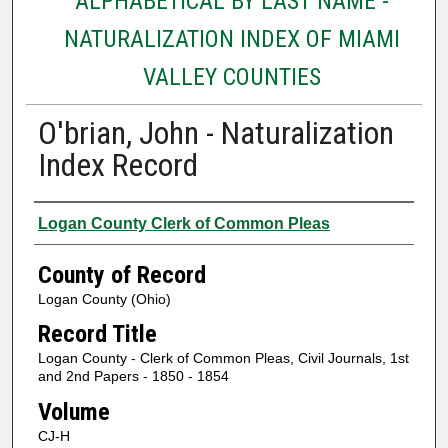
ALPHABETICAL BY LAST NAME -
NATURALIZATION INDEX OF MIAMI
VALLEY COUNTIES
O'brian, John - Naturalization
Index Record
Authors
Logan County Clerk of Common Pleas
County of Record
Logan County (Ohio)
Record Title
Logan County - Clerk of Common Pleas, Civil Journals, 1st
and 2nd Papers - 1850 - 1854
Volume
CJ-H