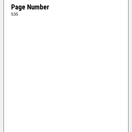
Page Number
535