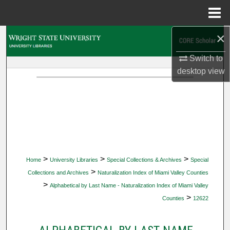
Menu
Home
×
Search
Switch to
Browse Collections
desktop
view
My Account
About
Digital Commons Network™
>
>
>
Home
University Libraries
Special Collections & Archives
Special
>
Collections and Archives
Naturalization Index of Miami Valley Counties
>
Alphabetical by Last Name - Naturalization Index of Miami Valley
>
Counties
12622