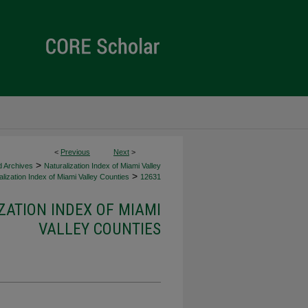
<
Previous
Next
>
>
d Archives
Naturalization Index of Miami Valley
>
lization Index of Miami Valley Counties
12631
ZATION INDEX OF MIAMI
VALLEY COUNTIES