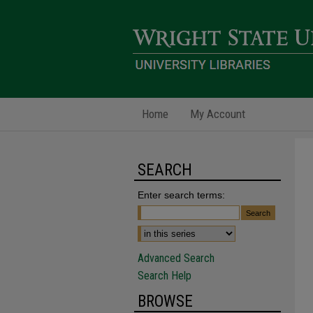
Home
My Account
SEARCH
Enter search terms:
Advanced Search
Search Help
BROWSE