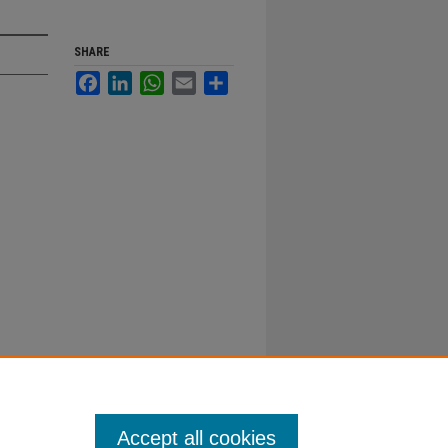
SHARE
Facebook
LinkedIn
WhatsApp
Email
Share
Accept all cookies