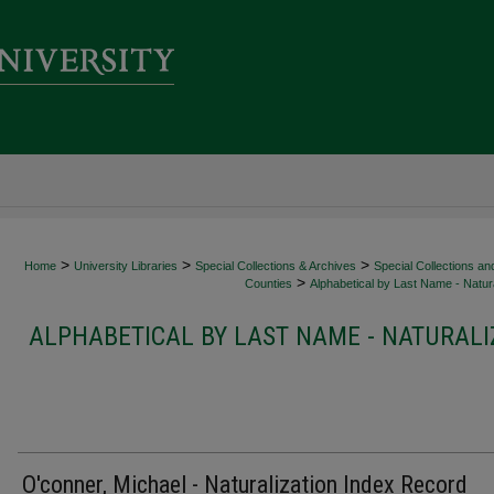
>
>
>
Home
University Libraries
Special Collections & Archives
Special Collections an
>
Counties
Alphabetical by Last Name - Natura
ALPHABETICAL BY LAST NAME - NATURALI
O'conner, Michael - Naturalization Index Record