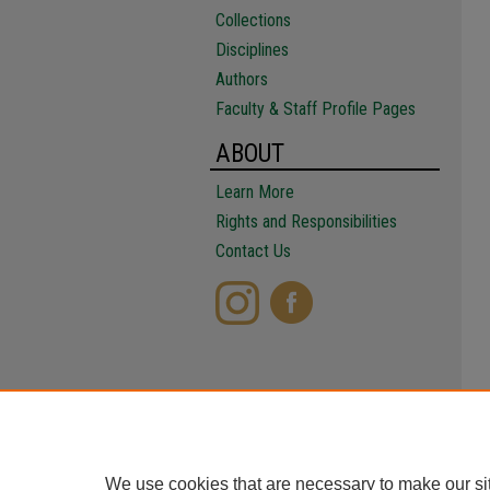
Collections
Disciplines
Authors
Faculty & Staff Profile Pages
ABOUT
Learn More
Rights and Responsibilities
Contact Us
We use cookies that are necessary to make our si