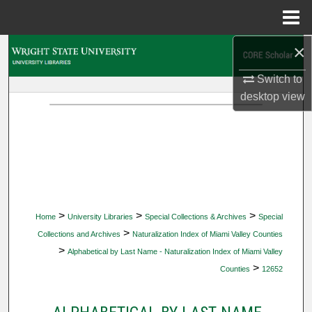
Menu
Home
×
Search
Switch to
Browse Collections
desktop
view
My Account
About
Digital Commons Network™
>
>
>
Home
University Libraries
Special Collections & Archives
Special
>
Collections and Archives
Naturalization Index of Miami Valley Counties
>
Alphabetical by Last Name - Naturalization Index of Miami Valley
>
Counties
12652