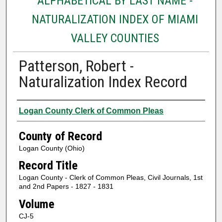
ALPHABETICAL BY LAST NAME -
NATURALIZATION INDEX OF MIAMI
VALLEY COUNTIES
Patterson, Robert -
Naturalization Index Record
Authors
Logan County Clerk of Common Pleas
County of Record
Logan County (Ohio)
Record Title
Logan County - Clerk of Common Pleas, Civil Journals, 1st
and 2nd Papers - 1827 - 1831
Volume
CJ-5