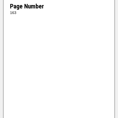
Page Number
163