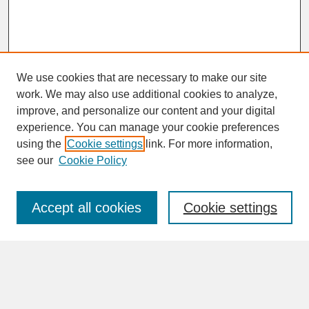
We use cookies that are necessary to make our site
work. We may also use additional cookies to analyze,
improve, and personalize our content and your digital
experience. You can manage your cookie preferences
SEARCH
using the
Cookie settings
link. For more information,
see our
Cookie Policy
Enter search terms:
Accept all cookies
Cookie settings
Advanced Search
Search Help
BROWSE