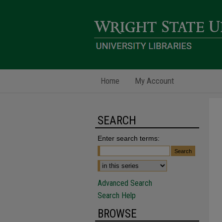
Home
My Account
SEARCH
Enter search terms:
Advanced Search
Search Help
BROWSE