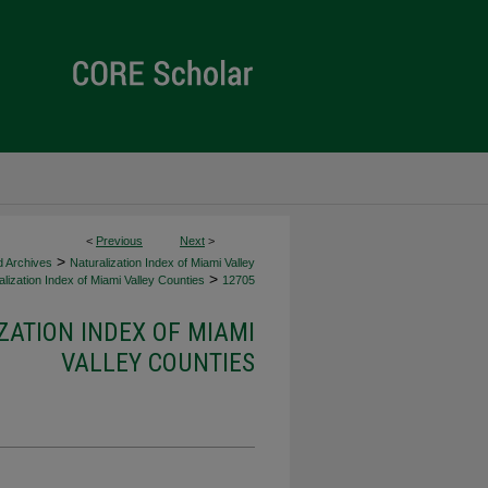
<
Previous
Next
>
>
d Archives
Naturalization Index of Miami Valley
>
lization Index of Miami Valley Counties
12705
ZATION INDEX OF MIAMI
VALLEY COUNTIES