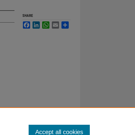
SHARE
Facebook
LinkedIn
WhatsApp
Email
Share
Accept all cookies