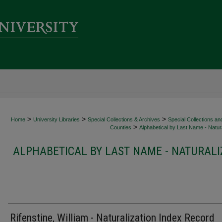
>
>
>
Home
University Libraries
Special Collections & Archives
Special Collections an
>
Counties
Alphabetical by Last Name - Natura
ALPHABETICAL BY LAST NAME - NATURALI
Rifenstine, William - Naturalization Index Record