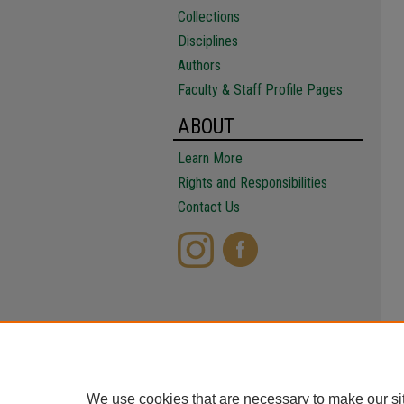
Collections
Disciplines
Authors
Faculty & Staff Profile Pages
ABOUT
Learn More
Rights and Responsibilities
Contact Us
We use cookies that are necessary to make our si