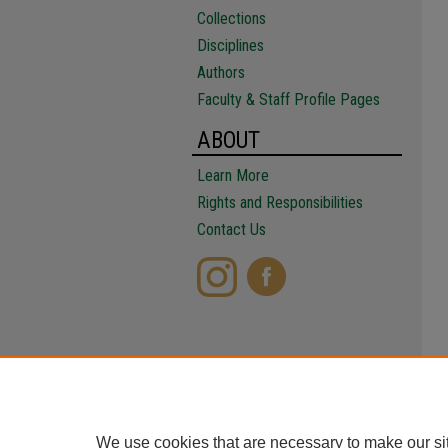
Collections
Disciplines
Authors
Faculty & Staff Profile Pages
ABOUT
Learn More
Rights and Responsibilities
Contact Us
We use cookies that are necessary to make our si