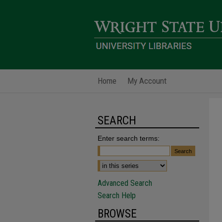
Home
My Account
SEARCH
Enter search terms:
Advanced Search
Search Help
BROWSE