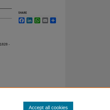
SHARE
Facebook
LinkedIn
WhatsApp
Email
Share
 1828 -
Accept all cookies