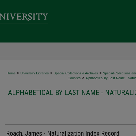
>
>
>
Home
University Libraries
Special Collections & Archives
Special Collections an
>
Counties
Alphabetical by Last Name - Natura
ALPHABETICAL BY LAST NAME - NATURALI
Roach, James - Naturalization Index Record