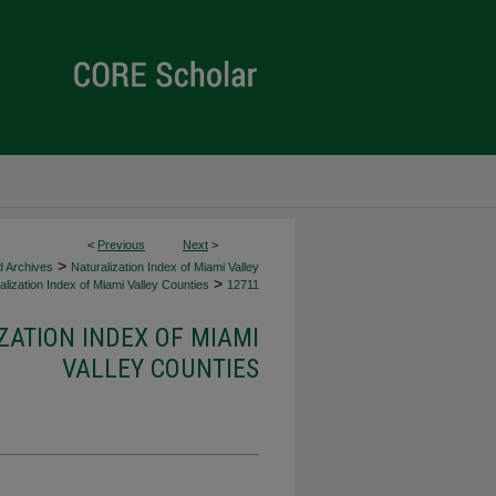
<
Previous
Next
>
>
d Archives
Naturalization Index of Miami Valley
>
lization Index of Miami Valley Counties
12711
ZATION INDEX OF MIAMI
VALLEY COUNTIES