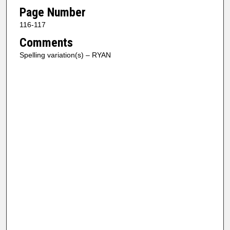
Page Number
116-117
Comments
Spelling variation(s) – RYAN