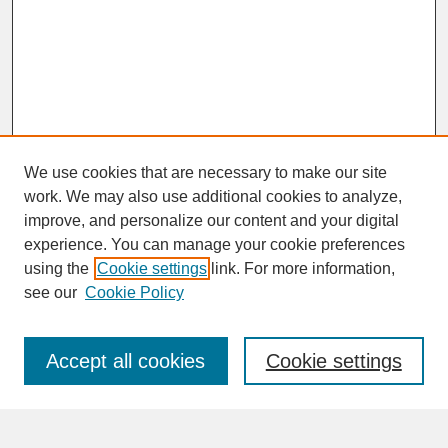
We use cookies that are necessary to make our site
work. We may also use additional cookies to analyze,
improve, and personalize our content and your digital
experience. You can manage your cookie preferences
SEARCH
using the
Cookie settings
link. For more information,
see our
Cookie Policy
Enter search terms:
Accept all cookies
Cookie settings
Advanced Search