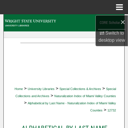
Menu
Home
×
Search
Switch to
Browse Collections
desktop
view
My Account
About
Digital Commons Network™
>
>
>
Home
University Libraries
Special Collections & Archives
Special
>
Collections and Archives
Naturalization Index of Miami Valley Counties
>
Alphabetical by Last Name - Naturalization Index of Miami Valley
>
Counties
12732