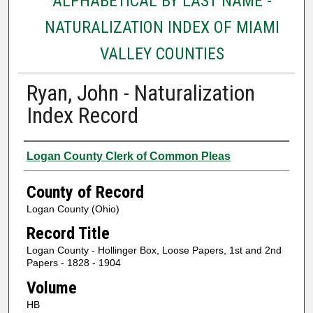
ALPHABETICAL BY LAST NAME -
NATURALIZATION INDEX OF MIAMI
VALLEY COUNTIES
Ryan, John - Naturalization
Index Record
Authors
Logan County Clerk of Common Pleas
County of Record
Logan County (Ohio)
Record Title
Logan County - Hollinger Box, Loose Papers, 1st and 2nd
Papers - 1828 - 1904
Volume
HB