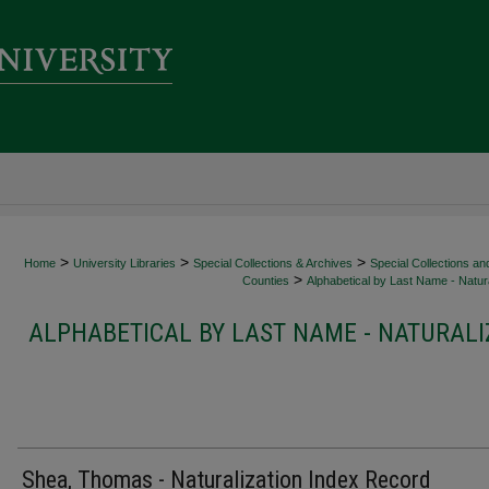
>
>
>
Home
University Libraries
Special Collections & Archives
Special Collections an
>
Counties
Alphabetical by Last Name - Natura
ALPHABETICAL BY LAST NAME - NATURALI
Shea, Thomas - Naturalization Index Record