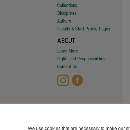
Collections
Disciplines
Authors
Faculty & Staff Profile Pages
ABOUT
Learn More
Rights and Responsibilities
Contact Us
We use cookies that are necessary to make our si