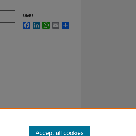
SHARE
Facebook
LinkedIn
WhatsApp
Email
Share
Accept all cookies