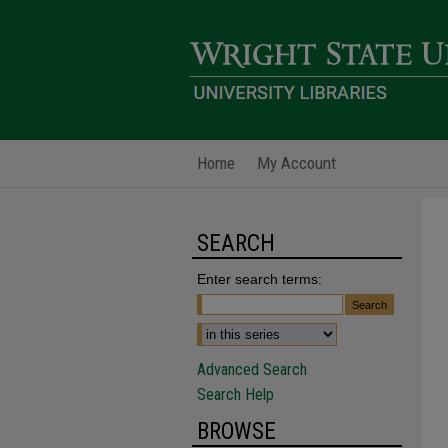
Home
My Account
SEARCH
Enter search terms:
Advanced Search
Search Help
BROWSE