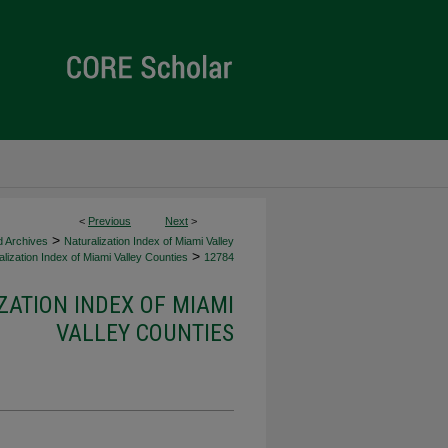
<
Previous
Next
>
>
d Archives
Naturalization Index of Miami Valley
>
lization Index of Miami Valley Counties
12784
ZATION INDEX OF MIAMI
VALLEY COUNTIES