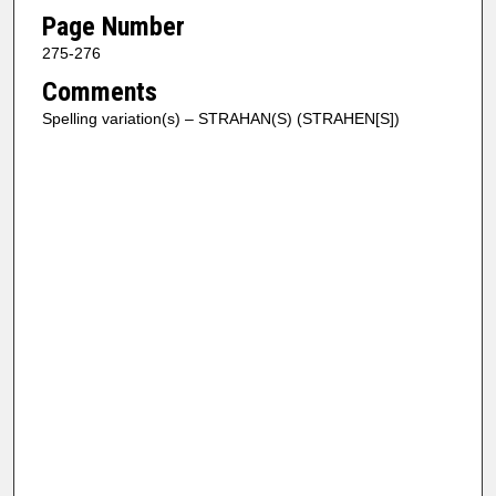
Page Number
275-276
Comments
Spelling variation(s) – STRAHAN(S) (STRAHEN[S])