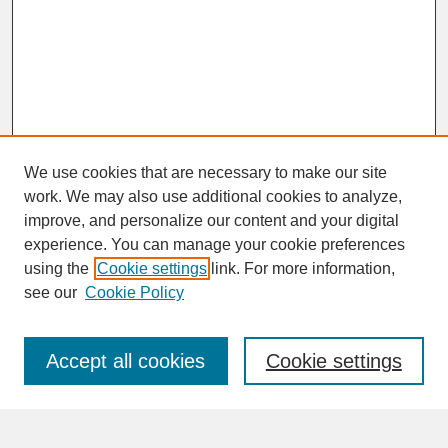
We use cookies that are necessary to make our site
work. We may also use additional cookies to analyze,
improve, and personalize our content and your digital
experience. You can manage your cookie preferences
SEARCH
using the
Cookie settings
link. For more information,
see our
Cookie Policy
Enter search terms:
Accept all cookies
Cookie settings
Advanced Search