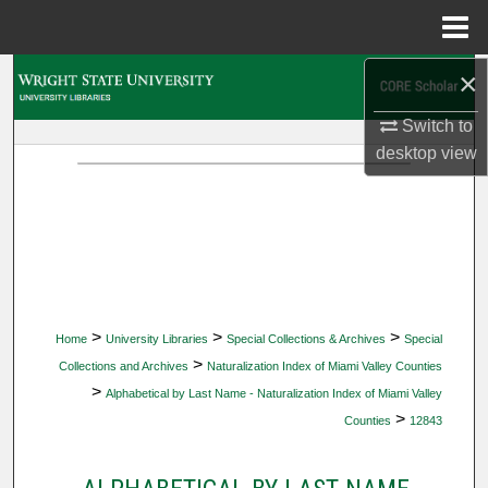
Menu
Home
×
Search
Switch to
Browse Collections
desktop
view
My Account
About
Digital Commons Network™
>
>
>
Home
University Libraries
Special Collections & Archives
Special
>
Collections and Archives
Naturalization Index of Miami Valley Counties
>
Alphabetical by Last Name - Naturalization Index of Miami Valley
>
Counties
12843