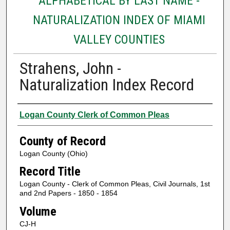
ALPHABETICAL BY LAST NAME -
NATURALIZATION INDEX OF MIAMI
VALLEY COUNTIES
Strahens, John -
Naturalization Index Record
Authors
Logan County Clerk of Common Pleas
County of Record
Logan County (Ohio)
Record Title
Logan County - Clerk of Common Pleas, Civil Journals, 1st
and 2nd Papers - 1850 - 1854
Volume
CJ-H