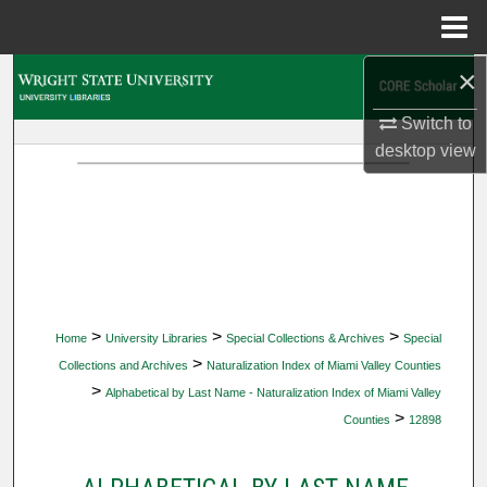
Menu
Home
×
Search
Switch to
Browse Collections
desktop
view
My Account
About
Digital Commons Network™
>
>
>
Home
University Libraries
Special Collections & Archives
Special
>
Collections and Archives
Naturalization Index of Miami Valley Counties
>
Alphabetical by Last Name - Naturalization Index of Miami Valley
>
Counties
12898