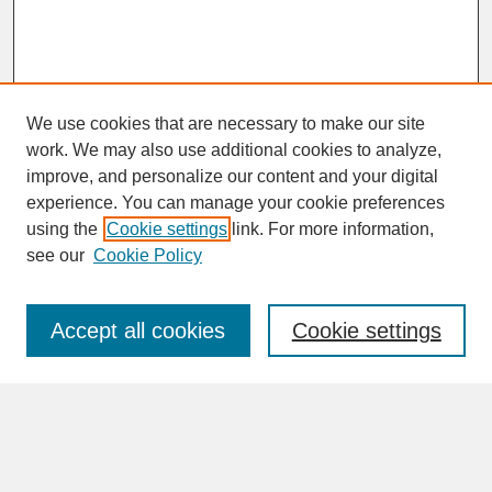
We use cookies that are necessary to make our site
work. We may also use additional cookies to analyze,
improve, and personalize our content and your digital
experience. You can manage your cookie preferences
SEARCH
using the
Cookie settings
link. For more information,
see our
Cookie Policy
Enter search terms:
Accept all cookies
Cookie settings
Advanced Search
Search Help
BROWSE