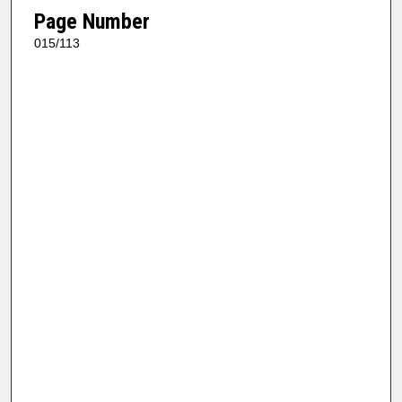
Page Number
015/113