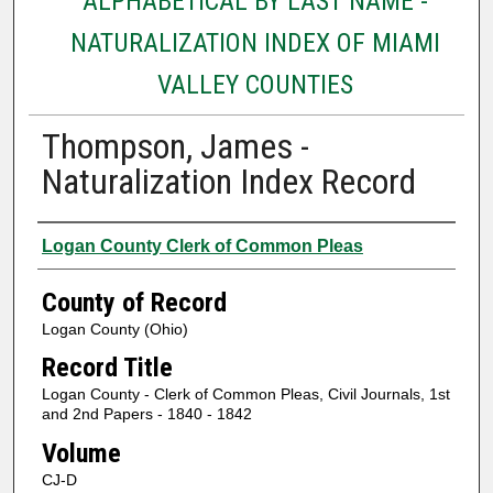
ALPHABETICAL BY LAST NAME -
NATURALIZATION INDEX OF MIAMI
VALLEY COUNTIES
Thompson, James -
Naturalization Index Record
Authors
Logan County Clerk of Common Pleas
County of Record
Logan County (Ohio)
Record Title
Logan County - Clerk of Common Pleas, Civil Journals, 1st
and 2nd Papers - 1840 - 1842
Volume
CJ-D