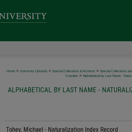
>
>
>
Home
University Libraries
Special Collections & Archives
Special Collections an
>
Counties
Alphabetical by Last Name - Natura
ALPHABETICAL BY LAST NAME - NATURALI
Tohey, Michael - Naturalization Index Record