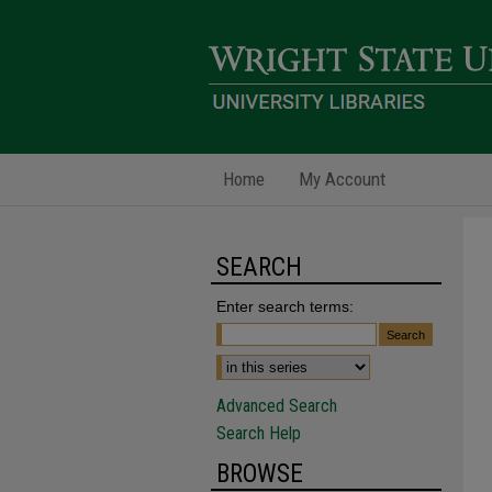
Home
My Account
SEARCH
Enter search terms:
Advanced Search
Search Help
BROWSE