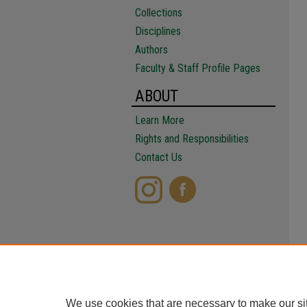
Collections
Disciplines
Authors
Faculty & Staff Profile Pages
ABOUT
Learn More
Rights and Responsibilities
Contact Us
We use cookies that are necessary to make our si