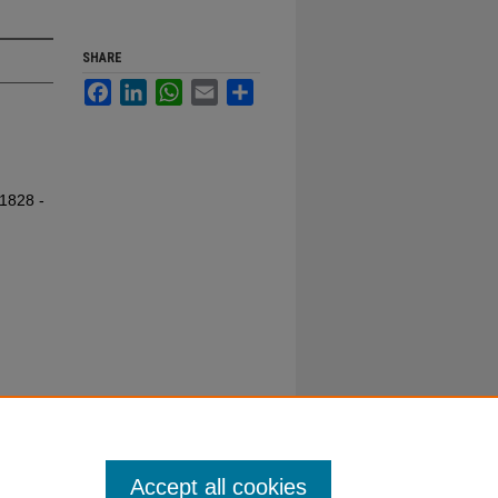
SHARE
Facebook
LinkedIn
WhatsApp
Email
Share
 1828 -
Accept all cookies