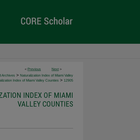
<
Previous
Next
>
>
d Archives
Naturalization Index of Miami Valley
>
lization Index of Miami Valley Counties
12905
ZATION INDEX OF MIAMI
VALLEY COUNTIES