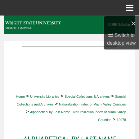
Menu
Home
×
Search
Switch to
Browse Collections
desktop
view
My Account
About
Digital Commons Network™
>
>
>
Home
University Libraries
Special Collections & Archives
Special
>
Collections and Archives
Naturalization Index of Miami Valley Counties
>
Alphabetical by Last Name - Naturalization Index of Miami Valley
>
Counties
12978