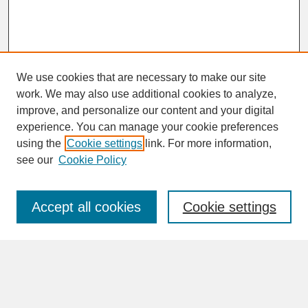
We use cookies that are necessary to make our site
work. We may also use additional cookies to analyze,
improve, and personalize our content and your digital
experience. You can manage your cookie preferences
SEARCH
using the
Cookie settings
link. For more information,
see our
Cookie Policy
Enter search terms:
Accept all cookies
Cookie settings
Advanced Search
Search Help
BROWSE