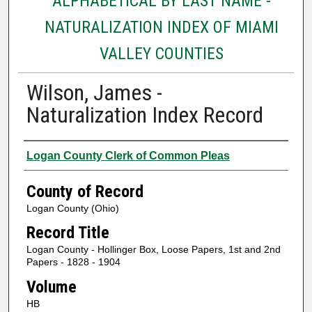
ALPHABETICAL BY LAST NAME -
NATURALIZATION INDEX OF MIAMI
VALLEY COUNTIES
Wilson, James -
Naturalization Index Record
Authors
Logan County Clerk of Common Pleas
County of Record
Logan County (Ohio)
Record Title
Logan County - Hollinger Box, Loose Papers, 1st and 2nd
Papers - 1828 - 1904
Volume
HB