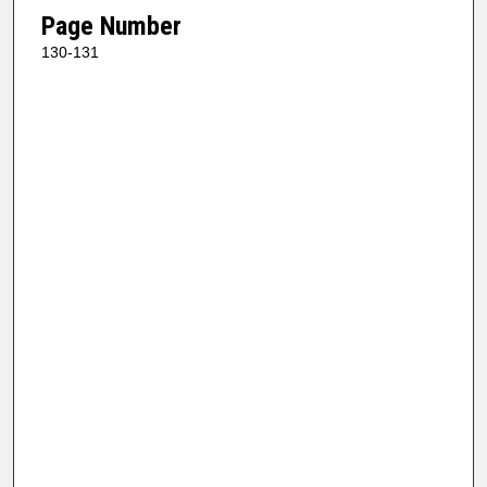
Page Number
130-131