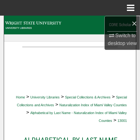
Menu
Home
×
Search
Switch to
Browse Collections
desktop
view
My Account
About
Digital Commons Network™
>
>
>
Home
University Libraries
Special Collections & Archives
Special
>
Collections and Archives
Naturalization Index of Miami Valley Counties
>
Alphabetical by Last Name - Naturalization Index of Miami Valley
>
Counties
13001