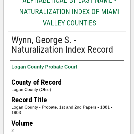
ALPHABETICAL BY LAST NAME -
NATURALIZATION INDEX OF MIAMI
VALLEY COUNTIES
Wynn, George S. -
Naturalization Index Record
Authors
Logan County Probate Court
County of Record
Logan County (Ohio)
Record Title
Logan County - Probate, 1st and 2nd Papers - 1881 -
1903
Volume
2