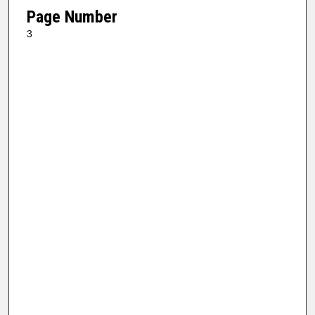
Page Number
3