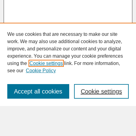
We use cookies that are necessary to make our site
work. We may also use additional cookies to analyze,
improve, and personalize our content and your digital
experience. You can manage your cookie preferences
SEARCH
using the
Cookie settings
link. For more information,
see our
Cookie Policy
Enter search terms:
Accept all cookies
Cookie settings
Advanced Search
Search Help
BROWSE