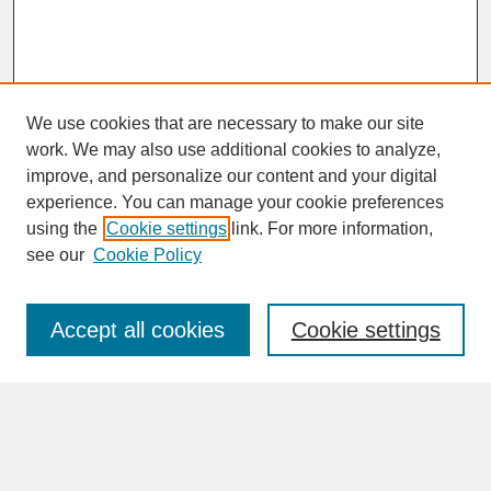
We use cookies that are necessary to make our site
work. We may also use additional cookies to analyze,
improve, and personalize our content and your digital
experience. You can manage your cookie preferences
SEARCH
using the
Cookie settings
link. For more information,
see our
Cookie Policy
Enter search terms:
Accept all cookies
Cookie settings
Advanced Search
Search Help
BROWSE