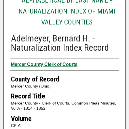
ALPHABETICAL BY LAST NAME -
NATURALIZATION INDEX OF MIAMI
VALLEY COUNTIES
Adelmeyer, Bernard H. -
Naturalization Index Record
Authors
Mercer County Clerk of Courts
County of Record
Mercer County (Ohio)
Record Title
Mercer County - Clerk of Courts, Common Pleas Minutes,
Vol A - 1814 - 1852
Volume
CP-A