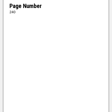
Page Number
240