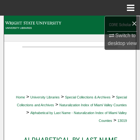
Menu
Home
×
Search
Switch to
Browse Collections
desktop
view
My Account
About
Digital Commons Network™
>
>
>
Home
University Libraries
Special Collections & Archives
Special
>
Collections and Archives
Naturalization Index of Miami Valley Counties
>
Alphabetical by Last Name - Naturalization Index of Miami Valley
>
Counties
13019