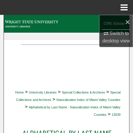
Menu
Home
×
Search
Switch to
Browse Collections
desktop
view
My Account
About
Digital Commons Network™
>
>
>
Home
University Libraries
Special Collections & Archives
Special
>
Collections and Archives
Naturalization Index of Miami Valley Counties
>
Alphabetical by Last Name - Naturalization Index of Miami Valley
>
Counties
13039