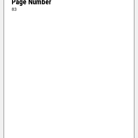
Page Number
83