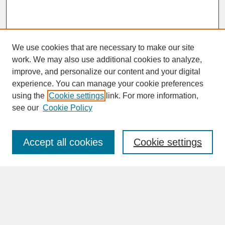
We use cookies that are necessary to make our site
work. We may also use additional cookies to analyze,
improve, and personalize our content and your digital
experience. You can manage your cookie preferences
SEARCH
using the
Cookie settings
link. For more information,
see our
Cookie Policy
Enter search terms:
Accept all cookies
Cookie settings
Advanced Search
Search Help
BROWSE
Collections