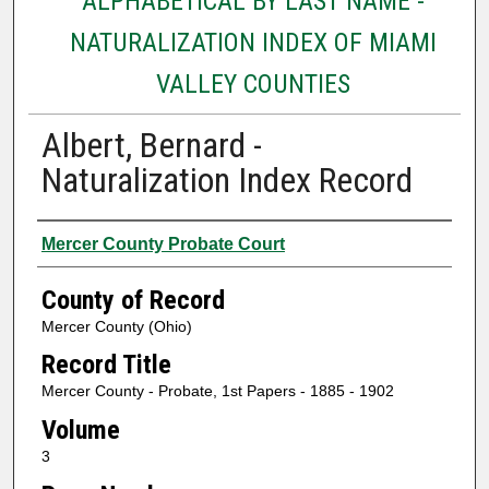
ALPHABETICAL BY LAST NAME -
NATURALIZATION INDEX OF MIAMI
VALLEY COUNTIES
Albert, Bernard -
Naturalization Index Record
Authors
Mercer County Probate Court
County of Record
Mercer County (Ohio)
Record Title
Mercer County - Probate, 1st Papers - 1885 - 1902
Volume
3