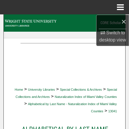
Menu
Home
×
Search
Switch to
Browse Collections
desktop
view
My Account
About
Digital Commons Network™
>
>
>
Home
University Libraries
Special Collections & Archives
Special
>
Collections and Archives
Naturalization Index of Miami Valley Counties
>
Alphabetical by Last Name - Naturalization Index of Miami Valley
>
Counties
13041