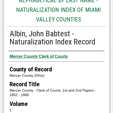
ALPHABETICAL BY LAST NAME -
NATURALIZATION INDEX OF MIAMI
VALLEY COUNTIES
Albin, John Babtest -
Naturalization Index Record
Authors
Mercer County Clerk of Courts
County of Record
Mercer County (Ohio)
Record Title
Mercer County - Clerk of Courts, 1st and 2nd Papers -
1852 - 1860
Volume
1