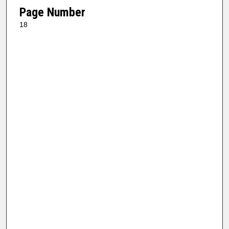
Page Number
18