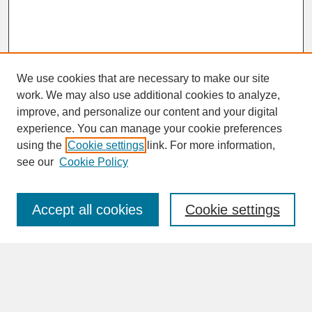
We use cookies that are necessary to make our site
work. We may also use additional cookies to analyze,
improve, and personalize our content and your digital
experience. You can manage your cookie preferences
SEARCH
using the
Cookie settings
link. For more information,
see our
Cookie Policy
Enter search terms:
Accept all cookies
Cookie settings
Advanced Search
Search Help
BROWSE