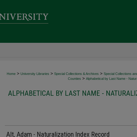
>
>
>
Home
University Libraries
Special Collections & Archives
Special Collections an
>
Counties
Alphabetical by Last Name - Natura
ALPHABETICAL BY LAST NAME - NATURALI
Alt, Adam - Naturalization Index Record