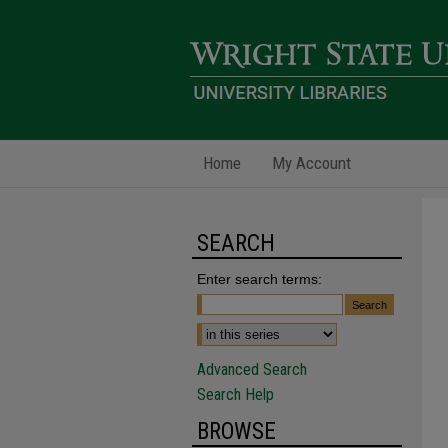
Home
My Account
SEARCH
Enter search terms:
Advanced Search
Search Help
BROWSE