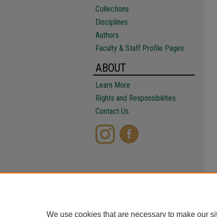
Collections
Disciplines
Authors
Faculty & Staff Profile Pages
ABOUT
Learn More
Rights and Responsibilities
Contact Us
We use cookies that are necessary to make our si