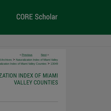
<
Previous
Next
>
>
d Archives
Naturalization Index of Miami Valley
>
lization Index of Miami Valley Counties
13049
ZATION INDEX OF MIAMI
VALLEY COUNTIES