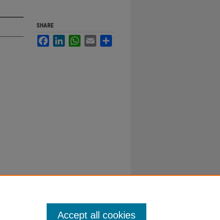
SHARE
Facebook
LinkedIn
WhatsApp
Email
Share
Accept all cookies