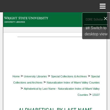
Menu
Home
×
Search
Switch to
Browse Collections
desktop
view
My Account
About
Digital Commons Network™
>
>
>
Home
University Libraries
Special Collections & Archives
Special
>
Collections and Archives
Naturalization Index of Miami Valley Counties
>
Alphabetical by Last Name - Naturalization Index of Miami Valley
>
Counties
13107