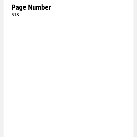
Page Number
518