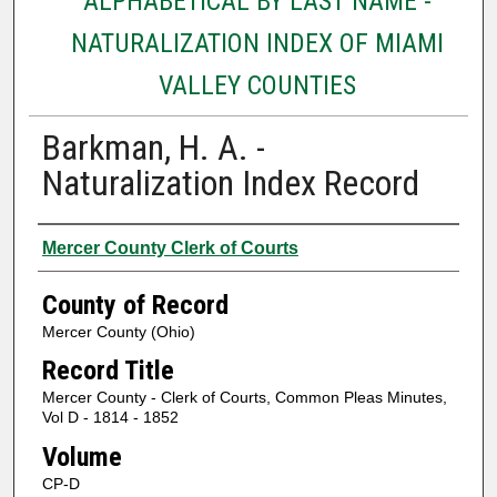
ALPHABETICAL BY LAST NAME -
NATURALIZATION INDEX OF MIAMI
VALLEY COUNTIES
Barkman, H. A. -
Naturalization Index Record
Authors
Mercer County Clerk of Courts
County of Record
Mercer County (Ohio)
Record Title
Mercer County - Clerk of Courts, Common Pleas Minutes,
Vol D - 1814 - 1852
Volume
CP-D