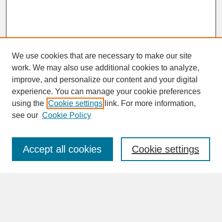
We use cookies that are necessary to make our site
work. We may also use additional cookies to analyze,
improve, and personalize our content and your digital
experience. You can manage your cookie preferences
SEARCH
using the
Cookie settings
link. For more information,
see our
Cookie Policy
Enter search terms:
Accept all cookies
Cookie settings
Advanced Search
Search Help
BROWSE