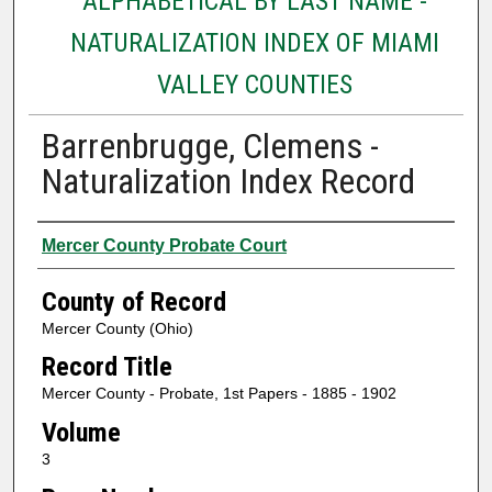
ALPHABETICAL BY LAST NAME -
NATURALIZATION INDEX OF MIAMI
VALLEY COUNTIES
Barrenbrugge, Clemens -
Naturalization Index Record
Authors
Mercer County Probate Court
County of Record
Mercer County (Ohio)
Record Title
Mercer County - Probate, 1st Papers - 1885 - 1902
Volume
3