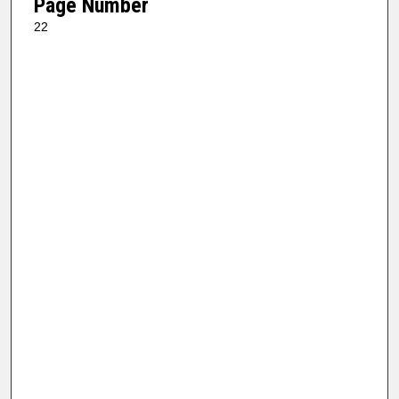
Page Number
22