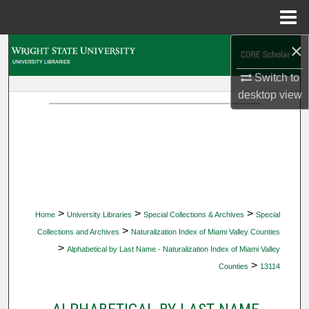
Menu
Home
×
Search
Switch to
Browse Collections
desktop
view
My Account
About
Digital Commons Network™
>
>
>
Home
University Libraries
Special Collections & Archives
Special
>
Collections and Archives
Naturalization Index of Miami Valley Counties
>
Alphabetical by Last Name - Naturalization Index of Miami Valley
>
Counties
13114