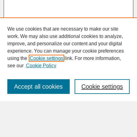
We use cookies that are necessary to make our site
work. We may also use additional cookies to analyze,
improve, and personalize our content and your digital
experience. You can manage your cookie preferences
SEARCH
using the
Cookie settings
link. For more information,
see our
Cookie Policy
Enter search terms:
Accept all cookies
Cookie settings
Advanced Search
Search Help
BROWSE
Collections