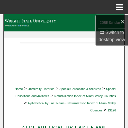
Menu
Home
×
Search
Switch to
Browse Collections
desktop
view
My Account
About
Digital Commons Network™
>
>
>
Home
University Libraries
Special Collections & Archives
Special
>
Collections and Archives
Naturalization Index of Miami Valley Counties
>
Alphabetical by Last Name - Naturalization Index of Miami Valley
>
Counties
13126