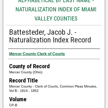
ALPHABETICAL BY LAST NAME -
NATURALIZATION INDEX OF MIAMI
VALLEY COUNTIES
Battesteder, Jacob J. -
Naturalization Index Record
Authors
Mercer County Clerk of Courts
County of Record
Mercer County (Ohio)
Record Title
Mercer County - Clerk of Courts, Common Pleas Minutes,
Vol B - 1814 - 1852
Volume
CP-B