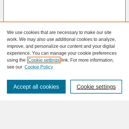
We use cookies that are necessary to make our site
work. We may also use additional cookies to analyze,
improve, and personalize our content and your digital
experience. You can manage your cookie preferences
SEARCH
using the
Cookie settings
link. For more information,
see our
Cookie Policy
Enter search terms:
Accept all cookies
Cookie settings
Advanced Search
Search Help
BROWSE