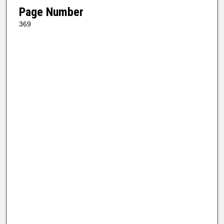
Page Number
369