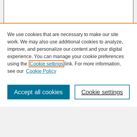
We use cookies that are necessary to make our site
work. We may also use additional cookies to analyze,
improve, and personalize our content and your digital
experience. You can manage your cookie preferences
SEARCH
using the
Cookie settings
link. For more information,
see our
Cookie Policy
Enter search terms:
Accept all cookies
Cookie settings
Advanced Search
Search Help
BROWSE