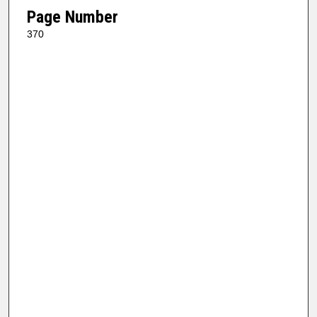
Page Number
370