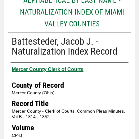
ALPHABETICAL BY LAST NAME -
NATURALIZATION INDEX OF MIAMI
VALLEY COUNTIES
Battesteder, Jacob J. -
Naturalization Index Record
Authors
Mercer County Clerk of Courts
County of Record
Mercer County (Ohio)
Record Title
Mercer County - Clerk of Courts, Common Pleas Minutes,
Vol B - 1814 - 1852
Volume
CP-B