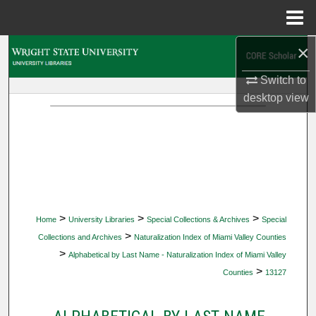
Menu
Home
×
Search
Switch to
Browse Collections
desktop
view
My Account
About
Digital Commons Network™
>
>
>
Home
University Libraries
Special Collections & Archives
Special
>
Collections and Archives
Naturalization Index of Miami Valley Counties
>
Alphabetical by Last Name - Naturalization Index of Miami Valley
>
Counties
13127