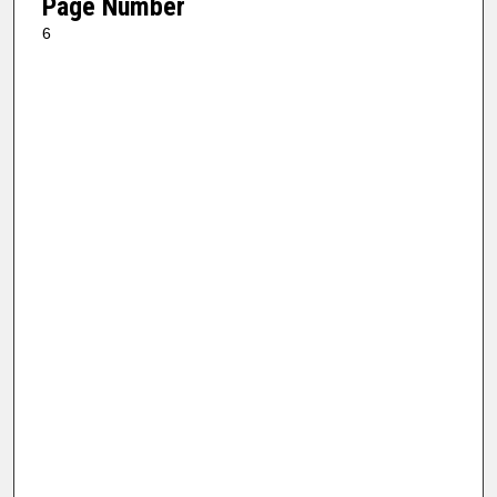
Page Number
6