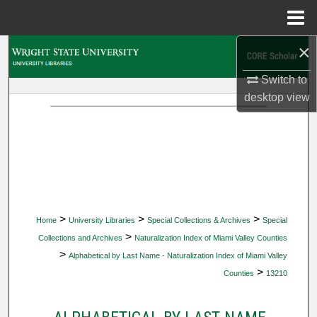
Menu
Home
×
Search
Switch to
Browse Collections
desktop
view
My Account
About
Digital Commons Network™
>
>
>
Home
University Libraries
Special Collections & Archives
Special
>
Collections and Archives
Naturalization Index of Miami Valley Counties
>
Alphabetical by Last Name - Naturalization Index of Miami Valley
>
Counties
13210