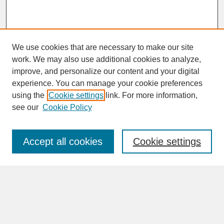
We use cookies that are necessary to make our site
work. We may also use additional cookies to analyze,
improve, and personalize our content and your digital
experience. You can manage your cookie preferences
SEARCH
using the
Cookie settings
link. For more information,
see our
Cookie Policy
Enter search terms:
Accept all cookies
Cookie settings
Advanced Search
Search Help
BROWSE
Collections