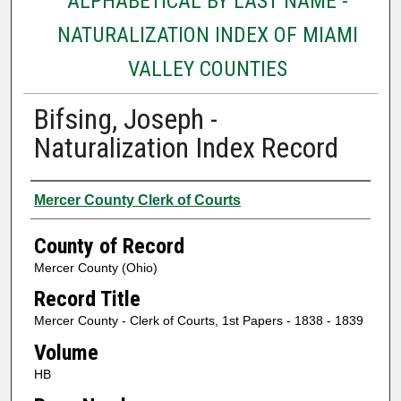
ALPHABETICAL BY LAST NAME -
NATURALIZATION INDEX OF MIAMI
VALLEY COUNTIES
Bifsing, Joseph -
Naturalization Index Record
Authors
Mercer County Clerk of Courts
County of Record
Mercer County (Ohio)
Record Title
Mercer County - Clerk of Courts, 1st Papers - 1838 - 1839
Volume
HB