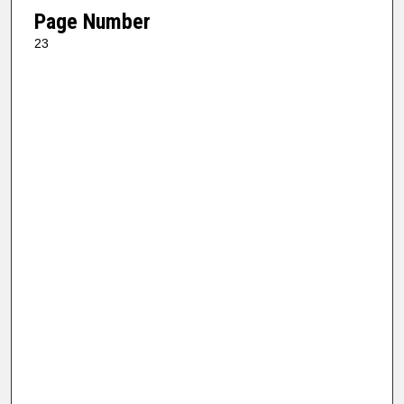
Page Number
23