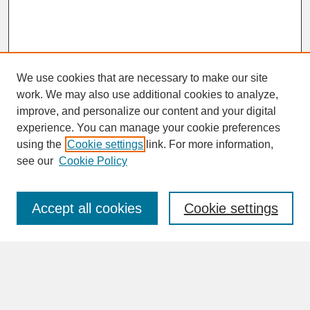
We use cookies that are necessary to make our site
work. We may also use additional cookies to analyze,
improve, and personalize our content and your digital
experience. You can manage your cookie preferences
SEARCH
using the
Cookie settings
link. For more information,
see our
Cookie Policy
Enter search terms:
Accept all cookies
Cookie settings
Advanced Search
Search Help
BROWSE