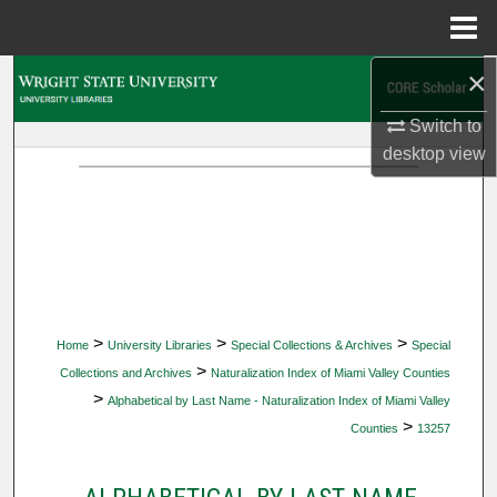
Menu
Home
×
Search
Switch to
Browse Collections
desktop
view
My Account
About
Digital Commons Network™
>
>
>
Home
University Libraries
Special Collections & Archives
Special
>
Collections and Archives
Naturalization Index of Miami Valley Counties
>
Alphabetical by Last Name - Naturalization Index of Miami Valley
>
Counties
13257