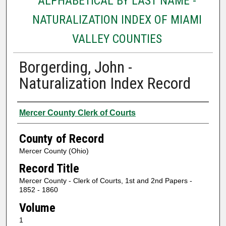
ALPHABETICAL BY LAST NAME -
NATURALIZATION INDEX OF MIAMI
VALLEY COUNTIES
Borgerding, John -
Naturalization Index Record
Authors
Mercer County Clerk of Courts
County of Record
Mercer County (Ohio)
Record Title
Mercer County - Clerk of Courts, 1st and 2nd Papers -
1852 - 1860
Volume
1