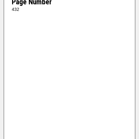
Page Number
432