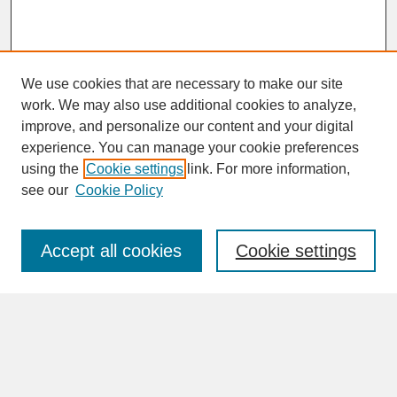
We use cookies that are necessary to make our site
work. We may also use additional cookies to analyze,
improve, and personalize our content and your digital
experience. You can manage your cookie preferences
SEARCH
using the
Cookie settings
link. For more information,
see our
Cookie Policy
Enter search terms:
Accept all cookies
Cookie settings
Advanced Search
Search Help
BROWSE
Collections