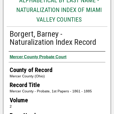
ALPHABETICAL BY LAST NAME -
NATURALIZATION INDEX OF MIAMI
VALLEY COUNTIES
Borgert, Barney -
Naturalization Index Record
Authors
Mercer County Probate Court
County of Record
Mercer County (Ohio)
Record Title
Mercer County - Probate, 1st Papers - 1861 - 1885
Volume
2