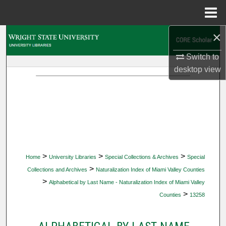
Menu
Home
×
Search
Switch to
Browse Collections
desktop
view
My Account
About
Digital Commons Network™
>
>
>
Home
University Libraries
Special Collections & Archives
Special
>
Collections and Archives
Naturalization Index of Miami Valley Counties
>
Alphabetical by Last Name - Naturalization Index of Miami Valley
>
Counties
13258