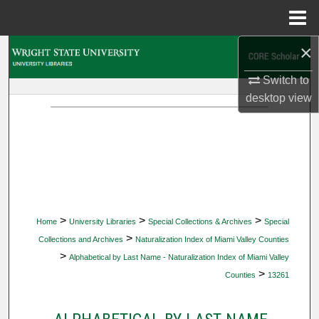
Menu
Home
×
Search
Switch to
Browse Collections
desktop
view
My Account
About
Digital Commons Network™
>
>
>
Home
University Libraries
Special Collections & Archives
Special
>
Collections and Archives
Naturalization Index of Miami Valley Counties
>
Alphabetical by Last Name - Naturalization Index of Miami Valley
>
Counties
13261