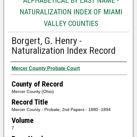
ALPHABETICAL BY LAST NAME -
NATURALIZATION INDEX OF MIAMI
VALLEY COUNTIES
Borgert, G. Henry -
Naturalization Index Record
Authors
Mercer County Probate Court
County of Record
Mercer County (Ohio)
Record Title
Mercer County - Probate, 2nd Papers - 1880 -1894
Volume
7