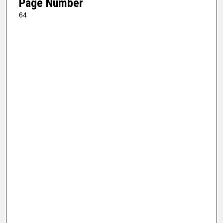
Page Number
64