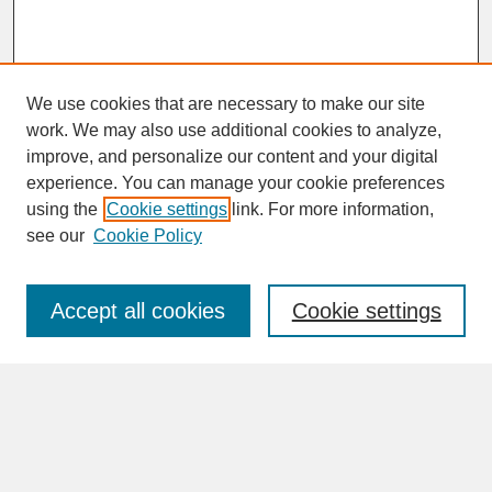
We use cookies that are necessary to make our site
work. We may also use additional cookies to analyze,
improve, and personalize our content and your digital
experience. You can manage your cookie preferences
SEARCH
using the
Cookie settings
link. For more information,
see our
Cookie Policy
Enter search terms:
Accept all cookies
Cookie settings
Advanced Search
Search Help
BROWSE
Collections