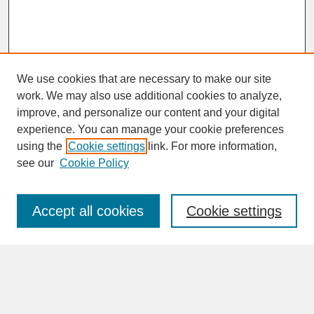
We use cookies that are necessary to make our site
work. We may also use additional cookies to analyze,
improve, and personalize our content and your digital
experience. You can manage your cookie preferences
SEARCH
using the
Cookie settings
link. For more information,
see our
Cookie Policy
Enter search terms:
Accept all cookies
Cookie settings
Advanced Search
Search Help
BROWSE