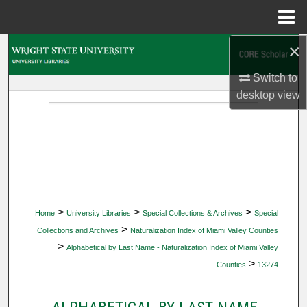
Menu
Home
×
Search
Switch to
Browse Collections
desktop
view
My Account
About
Digital Commons Network™
>
>
>
Home
University Libraries
Special Collections & Archives
Special
>
Collections and Archives
Naturalization Index of Miami Valley Counties
>
Alphabetical by Last Name - Naturalization Index of Miami Valley
>
Counties
13274