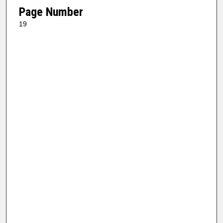
Page Number
19