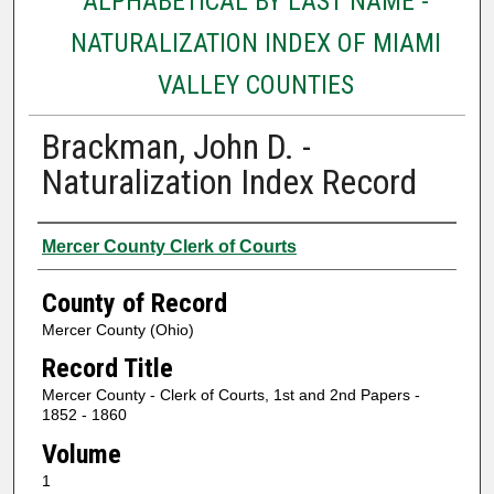
ALPHABETICAL BY LAST NAME -
NATURALIZATION INDEX OF MIAMI
VALLEY COUNTIES
Brackman, John D. -
Naturalization Index Record
Authors
Mercer County Clerk of Courts
County of Record
Mercer County (Ohio)
Record Title
Mercer County - Clerk of Courts, 1st and 2nd Papers -
1852 - 1860
Volume
1