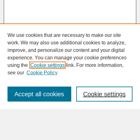
We use cookies that are necessary to make our site
work. We may also use additional cookies to analyze,
improve, and personalize our content and your digital
experience. You can manage your cookie preferences
SEARCH
using the
Cookie settings
link. For more information,
see our
Cookie Policy
Enter search terms:
Accept all cookies
Cookie settings
Advanced Search
Search Help
BROWSE