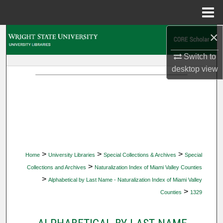
Menu
Home
×
Search
Switch to
Browse Collections
desktop
view
My Account
About
Digital Commons Network™
>
>
>
Home
University Libraries
Special Collections & Archives
Special
>
Collections and Archives
Naturalization Index of Miami Valley Counties
>
Alphabetical by Last Name - Naturalization Index of Miami Valley
>
Counties
1329