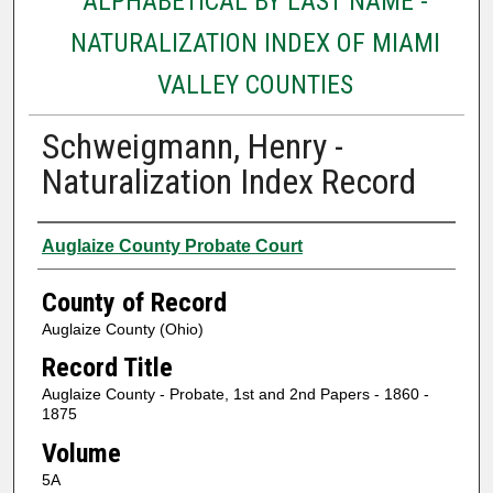
ALPHABETICAL BY LAST NAME -
NATURALIZATION INDEX OF MIAMI
VALLEY COUNTIES
Schweigmann, Henry -
Naturalization Index Record
Authors
Auglaize County Probate Court
County of Record
Auglaize County (Ohio)
Record Title
Auglaize County - Probate, 1st and 2nd Papers - 1860 -
1875
Volume
5A