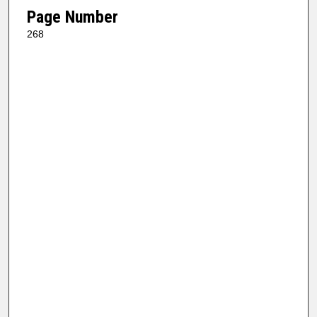
Page Number
268