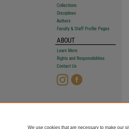
Collections
Disciplines
Authors
Faculty & Staff Profile Pages
ABOUT
Learn More
Rights and Responsibilities
Contact Us
We use cookies that are necessary to make our si