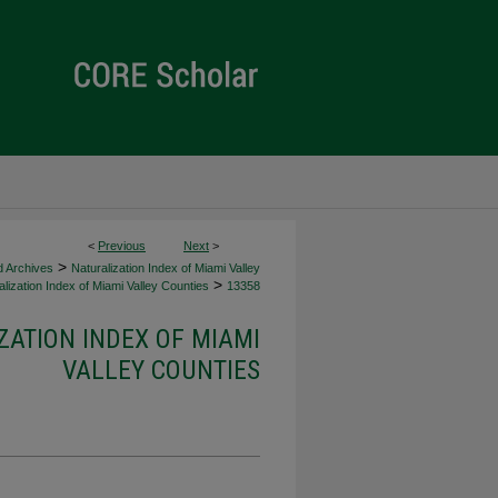
<
Previous
Next
>
>
d Archives
Naturalization Index of Miami Valley
>
lization Index of Miami Valley Counties
13358
ZATION INDEX OF MIAMI
VALLEY COUNTIES