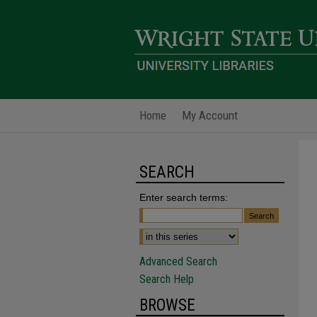
Home
My Account
SEARCH
Enter search terms:
Advanced Search
Search Help
BROWSE