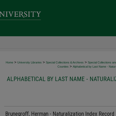
>
>
>
Home
University Libraries
Special Collections & Archives
Special Collections an
>
Counties
Alphabetical by Last Name - Natura
ALPHABETICAL BY LAST NAME - NATURALI
Brunegroff, Herman - Naturalization Index Record