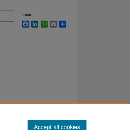
SHARE
Facebook
LinkedIn
WhatsApp
Email
Share
Accept all cookies